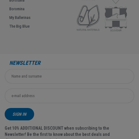
Borosana
Boromina
My Ballerinas
The Big Blue
NEWSLETTER
SIGN IN
Get 10% ADDITIONAL DISCOUNT when subscribing to the
Newsletter! Be the first to know about the best deals and