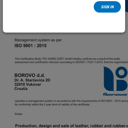
SIGN IN