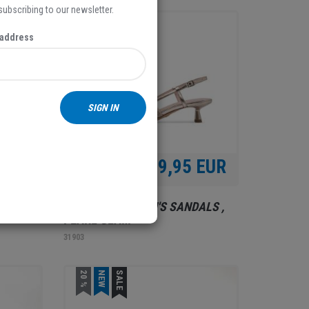
 subscribing to our newsletter.
NEW
 address
SIGN IN
 EUR
69,95 EUR
ALS ,
TAMARIS, WOMEN'S SANDALS ,
PEARL GLAM
31903
20 %
NEW
SALE