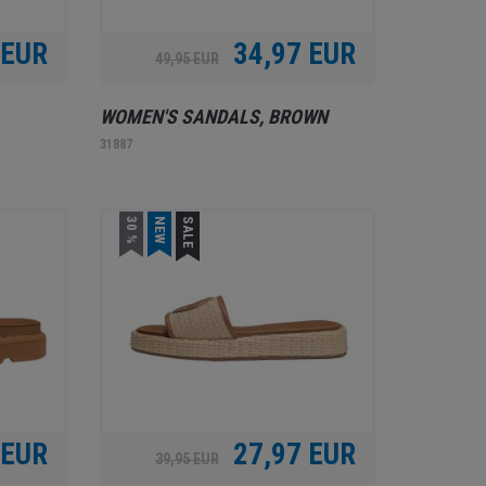
 EUR
34,97 EUR
49,95 EUR
WOMEN'S SANDALS, BROWN
31887
30 %
NEW
SALE
 EUR
27,97 EUR
39,95 EUR