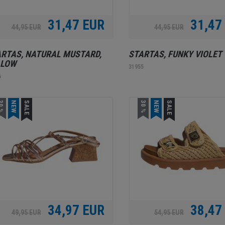
31,47 EUR
31,47
44,95 EUR
44,95 EUR
RTAS, NATURAL MUSTARD,
STARTAS, FUNKY VIOLET
LLOW
31955
6
0 %
NEW
SALE
30 %
NEW
SALE
34,97 EUR
38,47
49,95 EUR
54,95 EUR