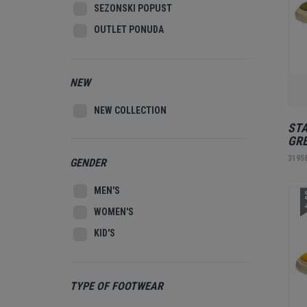
SEZONSKI POPUST
OUTLET PONUDA
NEW
NEW COLLECTION
STA
GR
3195
GENDER
MEN'S
3
WOMEN'S
KID'S
TYPE OF FOOTWEAR