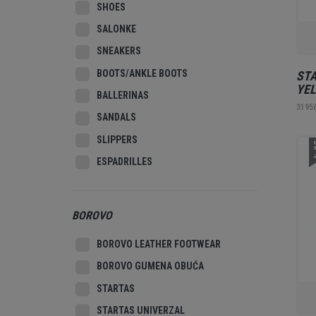
SHOES
SALONKE
SNEAKERS
BOOTS/ANKLE BOOTS
STA
YE
BALLERINAS
3195
SANDALS
SLIPPERS
3
ESPADRILLES
BOROVO
BOROVO LEATHER FOOTWEAR
BOROVO GUMENA OBUĆA
STARTAS
STARTAS UNIVERZAL