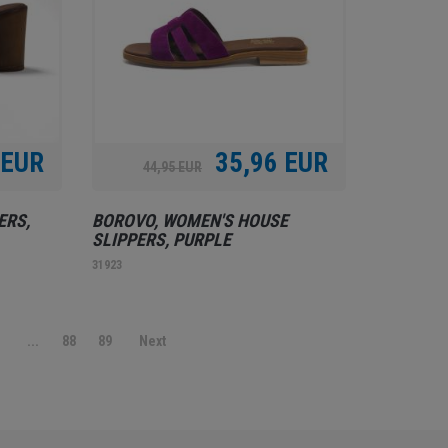
 EUR
35,96 EUR
44,95 EUR
ERS,
BOROVO, WOMEN'S HOUSE
SLIPPERS, PURPLE
31923
9
...
88
89
Next