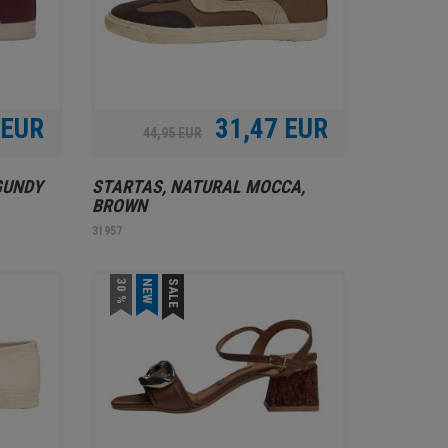
 EUR
31,47 EUR
44,95 EUR
GUNDY
STARTAS, NATURAL MOCCA,
BROWN
31957
30 %
NEW
SALE