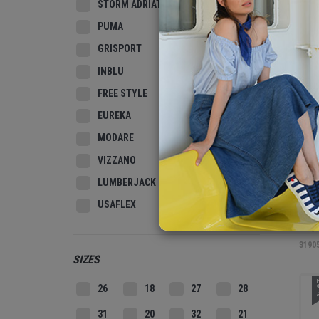
STORM ADRIATIC
N
PUMA
GRISPORT
INBLU
FREE STYLE
EUREKA
MODARE
VIZZANO
LUMBERJACK
USAFLEX
TAM
LIG
3190
SIZES
2
26
18
27
28
31
20
32
21