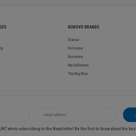
GES
BOROVO BRANDS
Startas
cy
Borosana
Boromina
My Ballerinas
The Big Blue
T when subscribing to the Newsletter! Be the first to know about the bes