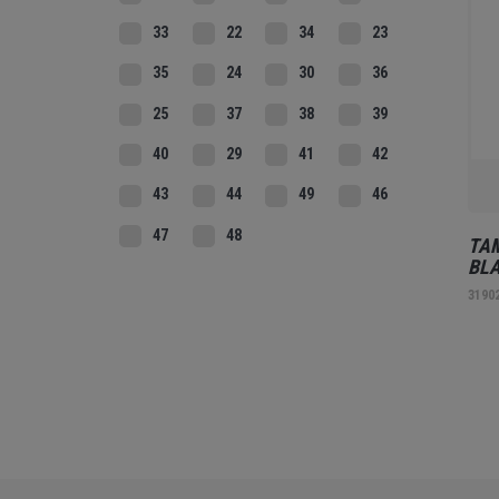
33
22
34
23
35
24
30
36
25
37
38
39
40
29
41
42
43
44
49
46
47
48
TAM
BL
3190