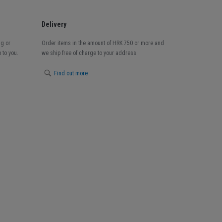
Delivery
ng or
Order items in the amount of HRK 750 or more and
 to you.
we ship free of charge to your address.
Find out more