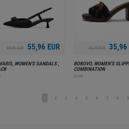
55,96 EUR
35,96
69,95 EUR
44,95 EUR
ARIS, WOMEN'S SANDALS ,
BOROVO, WOMEN'S SLIPP
ACK
COMBINATION
2
31928
1
2
3
4
5
6
7
8