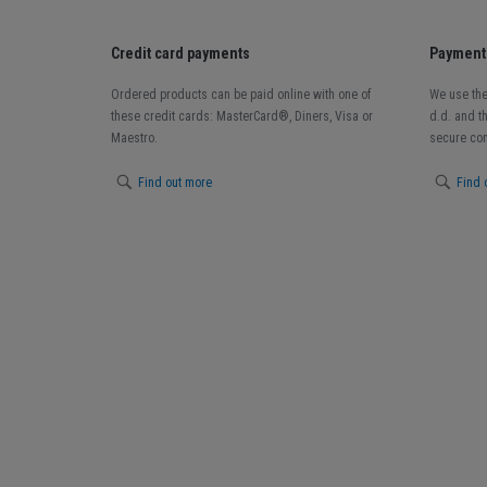
Credit card payments
Payment 
Ordered products can be paid online with one of
We use the
these credit cards: MasterCard®, Diners, Visa or
d.d. and t
Maestro.
secure con
Find out more
Find 