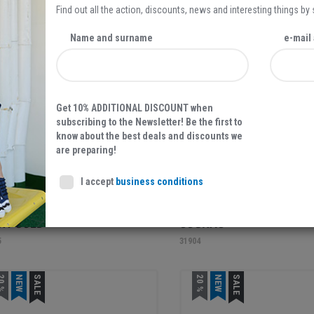
Find out all the action, discounts, news and interesting things by
EW
NEW
Name and surname
e-mail
Get 10% ADDITIONAL DISCOUNT when
subscribing to the Newsletter! Be the first to
know about the best deals and discounts we
are preparing!
59,95 EUR
69,95
I accept
business conditions
ARIS, WOMEN'S SANDALS,
TAMARIS, WOMEN'S SAND
HT GOLD
COGNAC
5
31904
0 %
NEW
SALE
20 %
NEW
SALE