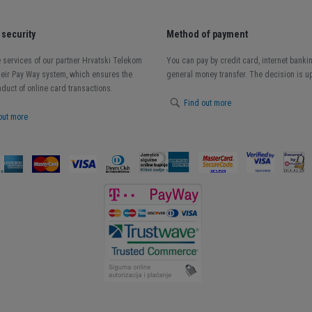
security
Method of payment
 services of our partner Hrvatski Telekom
You can pay by credit card, internet banki
heir Pay Way system, which ensures the
general money transfer. The decision is up
duct of online card transactions.
Find out more
out more