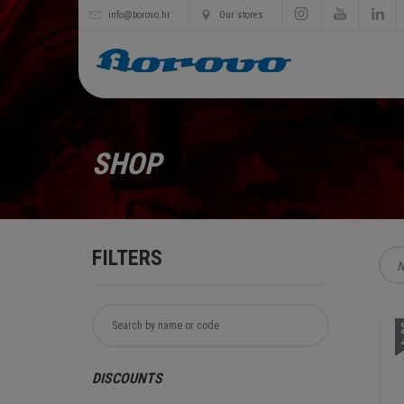
info@borovo.hr
Our stores
SHOP
FILTERS
N
3
DISCOUNTS