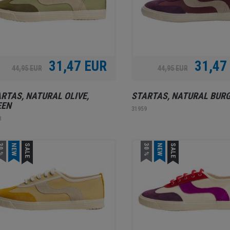
31,47 EUR
31,47
44,95 EUR
44,95 EUR
RTAS, NATURAL OLIVE,
STARTAS, NATURAL BUR
EEN
31959
8
0 %
NEW
SALE
30 %
NEW
SALE