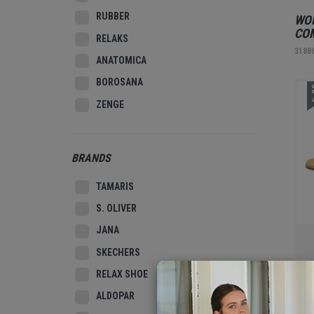
RUBBER
WOM
CO
RELAKS
3188
ANATOMICA
BOROSANA
3
ZENGE
BRANDS
TAMARIS
S. OLIVER
JANA
SKECHERS
RELAX SHOE
WOM
ALDOPAR
3187