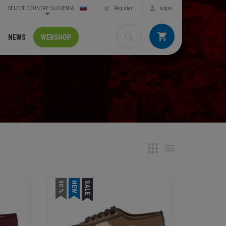
SELECT COUNTRY: SLOVENIA
Register
Login
NEWS
WEBSHOP
30 %
NEW
SALE