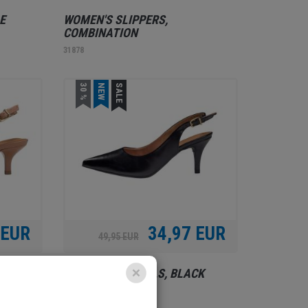
E
WOMEN'S SLIPPERS,
COMBINATION
31878
30 %
NEW
SALE
 EUR
34,97 EUR
49,95 EUR
E
WOMEN'S SANDALS, BLACK
31875