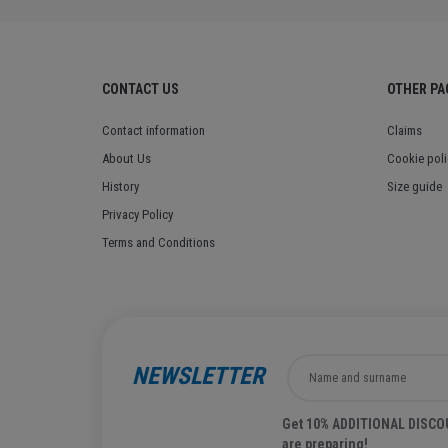
CONTACT US
OTHER PA
Contact information
Claims
About Us
Cookie poli
History
Size guide
Privacy Policy
Terms and Conditions
NEWSLETTER
Get 10% ADDITIONAL DISCOUN
are preparing!