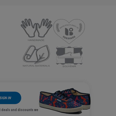
SIGN IN
t deals and discounts we