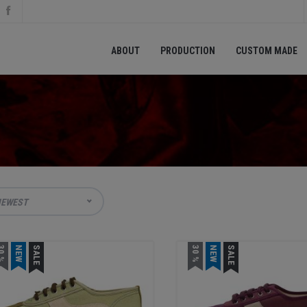
ABOUT
PRODUCTION
CUSTOM MADE
EWEST
0 %
NEW
SALE
30 %
NEW
SALE