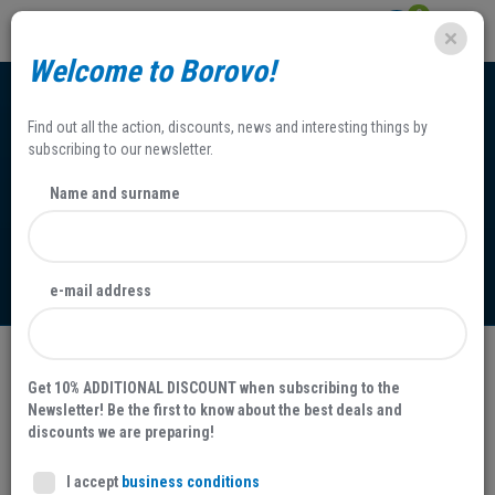
0
Welcome to Borovo!
Find out all the action, discounts, news and interesting things by
subscribing to our newsletter.
Name and surname
Terms and Conditions
e-mail address
Terms and Conditions
Get 10% ADDITIONAL DISCOUNT when subscribing to the
Newsletter! Be the first to know about the best deals and
Company name:
BOROVO d.d. proizvodnja i promet obuće,
discounts we are preparing!
gumarskih i ostalih proizvoda
I accept
business conditions