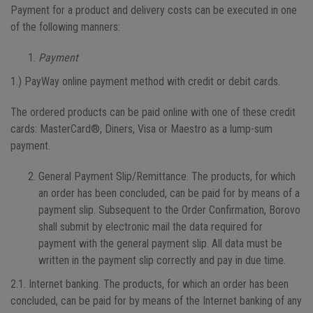
Payment for a product and delivery costs can be executed in one
of the following manners:
Payment
1.) PayWay online payment method with credit or debit cards.
The ordered products can be paid online with one of these credit
cards: MasterCard®, Diners, Visa or Maestro as a lump-sum
payment.
General Payment Slip/Remittance. The products, for which
an order has been concluded, can be paid for by means of a
payment slip. Subsequent to the Order Confirmation, Borovo
shall submit by electronic mail the data required for
payment with the general payment slip. All data must be
written in the payment slip correctly and pay in due time.
2.1. Internet banking. The products, for which an order has been
concluded, can be paid for by means of the Internet banking of any