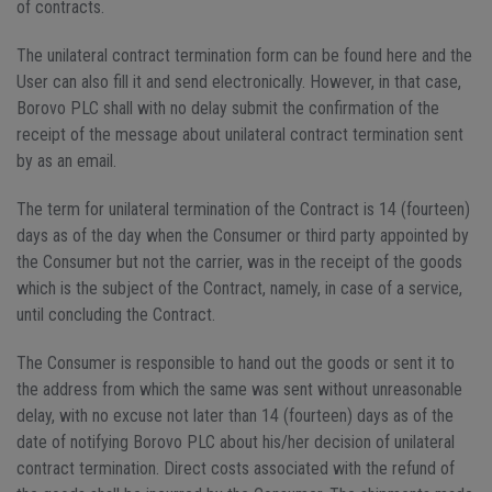
of contracts.
The unilateral contract termination form can be found here and the
User can also fill it and send electronically. However, in that case,
Borovo PLC shall with no delay submit the confirmation of the
receipt of the message about unilateral contract termination sent
by as an email.
The term for unilateral termination of the Contract is 14 (fourteen)
days as of the day when the Consumer or third party appointed by
the Consumer but not the carrier, was in the receipt of the goods
which is the subject of the Contract, namely, in case of a service,
until concluding the Contract.
The Consumer is responsible to hand out the goods or sent it to
the address from which the same was sent without unreasonable
delay, with no excuse not later than 14 (fourteen) days as of the
date of notifying Borovo PLC about his/her decision of unilateral
contract termination. Direct costs associated with the refund of