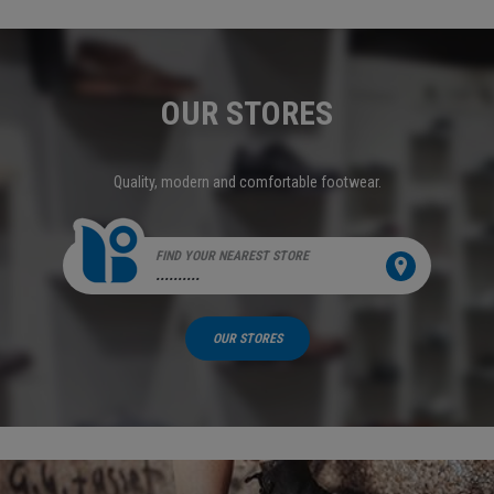
OUR STORES
Quality, modern and comfortable footwear.
FIND YOUR NEAREST STORE
..........
OUR STORES