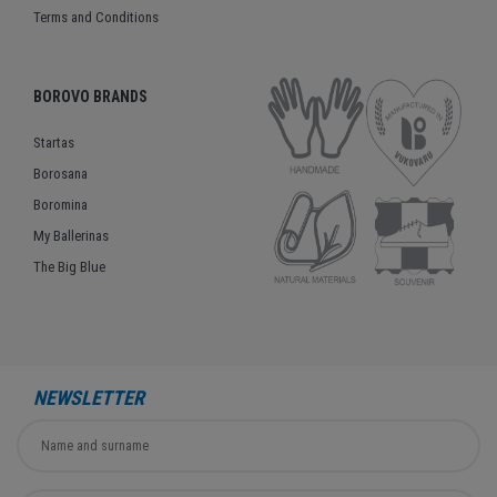
Terms and Conditions
BOROVO BRANDS
Startas
Borosana
Boromina
My Ballerinas
The Big Blue
NEWSLETTER