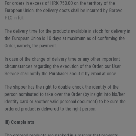
For orders in excess of HRK 750.00 on the territory of the
European Union, the delivery costs shall be incurred by Borovo
PLC in full.
The delivery time for the products available in stock for delivery in
the European Union is 10 days at maximum as of confirming the
Order, namely, the payment.
In case of the change of delivery time or any other important
circumstances regarding the execution of the Order, our User
Service shall notify the Purchaser about it by email at once.
The shipper has the right to double-check the identity of the
person nominated to take over the Order (by insight into his/her
identity card or another valid personal document) to be sure the
ordered product is delivered to the right person.
III) Complaints
The ordered products are packed in a manner that prevents