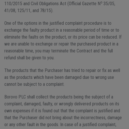
o
110/2015 and Civil Obligations Act (Official Gazette N
35/05,
41/08, 125/11, and 78/15).
One of the options in the justified complaint procedure is to
exchange the faulty product in a reasonable period of time or to
eliminate the faults on the product, or its price can be reduced. If
we are unable to exchange or repair the purchased product in a
reasonable time, you may terminate the Contract and the full
refund shall be given to you.
The products that the Purchaser has tried to repair or fix as well
as the products which have been damaged due to wrong use
cannot be subject to a complaint.
Borovo PLC shall collect the products being the subject of a
complaint, damaged, faulty, or wrongly delivered products on its
own expenses if it is found out that the complaint is justified and
that the Purchaser did not bring about the incorrectness, damage
or any other fault in the goods. In case of a justified complaint,