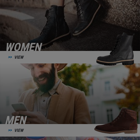
WOMEN
VIEW
MEN
VIEW