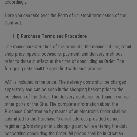
accordingly.
Here you can take over the Form of unilateral termination of the
Contract.
I) Purchase Terms and Procedure
The main characteristics of the products, the manner of use, retail
shop price, special occasions, payment, and delivery methods
refer to those in effect at the time of concluding an Order. The
foregoing data shall be specified with each product.
VAT is included in the price. The delivery costs shall be charged
separately and can be seen in the shopping basket prior to the
conclusion of the Order. The delivery costs can be found in some
other parts of the Site. The complete information about the
Purchase Confirmation by means of an electronic Order shall be
submitted to the Purchaser’s email address provided during
registering/ordering or in a shopping cart while entering the data
concerning concluding the Order. All prices shall be in Croatian