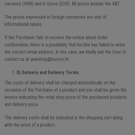
currency (HRK) and in Euros (EUR). All prices include the VAT.
The prices expressed in foreign currencies are only of
informational nature.
If the Purchaser fails to receive the notice about Order
confirmation, there is a possibility that he/she has failed to enter
the correct email address. In this case, we kindly ask the User to
contact us at webshop@borovo.hr.
II) Delivery and Delivery Terms
The costs of delivery shall be charged automatically on the
occasion of the Purchase of a product and you shall be given the
invoice indicating the retail shop price of the purchased products
and delivery price.
The delivery costs shall be indicated in the shopping cart along
with the price of a product.