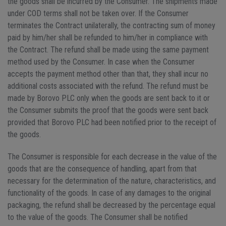
the goods shall be incurred by the Consumer. The shipments made
under COD terms shall not be taken over. If the Consumer
terminates the Contract unilaterally, the contracting sum of money
paid by him/her shall be refunded to him/her in compliance with
the Contract. The refund shall be made using the same payment
method used by the Consumer. In case when the Consumer
accepts the payment method other than that, they shall incur no
additional costs associated with the refund. The refund must be
made by Borovo PLC only when the goods are sent back to it or
the Consumer submits the proof that the goods were sent back
provided that Borovo PLC had been notified prior to the receipt of
the goods.
The Consumer is responsible for each decrease in the value of the
goods that are the consequence of handling, apart from that
necessary for the determination of the nature, characteristics, and
functionality of the goods. In case of any damages to the original
packaging, the refund shall be decreased by the percentage equal
to the value of the goods. The Consumer shall be notified