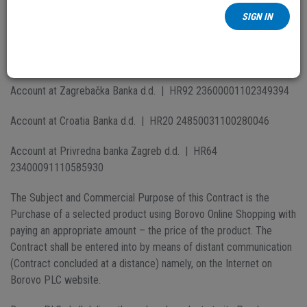
Address:
Dr. Ante Starčevića 2/D
SIGN IN
City:
32 010 Vukovar
Tax number:
73002202488
Account at Zagrebačka Banka d.d. | HR92 23600001102349394
Account at Croatia Banka d.d. | HR20 24850031100280046
Account at Privredna banka Zagreb d.d. | HR64
23400091110585930
The Subject and Commercial Purpose of this Contract is the
Purchase of a selected product using Borovo Online Shopping with
paying an appropriate amount – the price of the product. The
Contract shall be entered into by means of distant communication
(Contract concluded at a distance) namely, on the Internet on
Borovo PLC website.