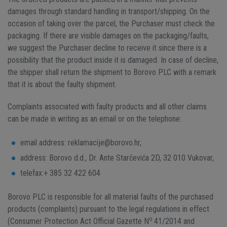
damages through standard handling in transport/shipping. On the
occasion of taking over the parcel, the Purchaser must check the
packaging. If there are visible damages on the packaging/faults,
we suggest the Purchaser decline to receive it since there is a
possibility that the product inside it is damaged. In case of decline,
the shipper shall return the shipment to Borovo PLC with a remark
that it is about the faulty shipment.
Complaints associated with faulty products and all other claims
can be made in writing as an email or on the telephone:
email address: reklamacije@borovo.hr,
address: Borovo d.d., Dr. Ante Starčevića 2D, 32 010 Vukovar,
telefax:+ 385 32 422 604
Borovo PLC is responsible for all material faults of the purchased
products (complaints) pursuant to the legal regulations in effect
o
(Consumer Protection Act Official Gazette N
41/2014 and