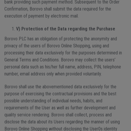
bank providing such payment method. Subsequent to the Order
Confirmation, Borovo shall submit the data required for the
execution of payment by electronic mail.
V) Protection of the Data regarding the Purchase
Borovo PLC has an obligation of protecting the anonymity and
privacy of the users of Borovo Online Shopping, using and
processing their data exclusively for the purposes determined in
General Terms and Conditions. Borovo may collect the users’
personal data such as his/her full name, address, PIN, telephone
number, email address only when provided voluntarily.
Borovo shall use the abovementioned data exclusively for the
purpose of exercising the contractual provisions and the best
possible understanding of individual needs, habits, and
requirements of the User as well as further development and
quality service rendering. Borovo shall collect, process and
disclose the data about its Users regarding the manner of using
Borovo Online Shopping without disclosing the User0s identity