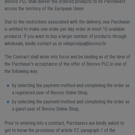
Borovo PLC shall deliver the ordered products to its Purchasers
across the territory of the European Union.
Due to the restrictions associated with the delivery, one Purchaser
is entitled to make one order per day order at most 10 available
products. If you want to buy a larger number of products through
wholesale, kindly contact us at veleprodaja@borovo.hr
The Contract shall enter into force and be binding as of the time of
the Purchaser’s acceptance of the offer of Borovo PLC in one of
the following way:
by selecting the payment method and completing the order as
a registered user of Borovo Online Shop,
by selecting the payment method and completing the order as
a guest user of Borovo Online Shop,
Prior to entering into a contract, Purchasers are kindly asked to
get to know the provisions of article 57, paragraph 1 of the