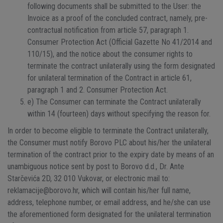
following documents shall be submitted to the User: the
Invoice as a proof of the concluded contract, namely, pre-
contractual notification from article 57, paragraph 1.
Consumer Protection Act (Official Gazette No 41/2014 and
110/15), and the notice about the consumer rights to
terminate the contract unilaterally using the form designated
for unilateral termination of the Contract in article 61,
paragraph 1 and 2. Consumer Protection Act.
e) The Consumer can terminate the Contract unilaterally
within 14 (fourteen) days without specifying the reason for.
In order to become eligible to terminate the Contract unilaterally,
the Consumer must notify Borovo PLC about his/her the unilateral
termination of the contract prior to the expiry date by means of an
unambiguous notice sent by post to Borovo d.d., Dr. Ante
Starčevića 2D, 32 010 Vukovar, or electronic mail to:
reklamacije@borovo.hr, which will contain his/her full name,
address, telephone number, or email address, and he/she can use
the aforementioned form designated for the unilateral termination