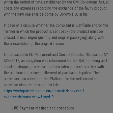
within the period of time established by the Civil Obligations Act, all
costs and expenses regarding the exchange of the faulty product
with the new one shall be borne by Borovo PLC in full.
In case of a dispute whether the complaint is justifiable and/or the
manner in which the product is sent back (the product must be
unused, in unchanged quantity and original packaging) along with
the presentation of the original invoice.
o
In pursuance to EU Parliament and Council Directive/Ordinance N
524/2013, an obligation was introduced for the Sellers taking part
in online shopping to ensure on their sites an electronic link with
the platform for online settlement of purchase disputes. The
purchaser can access to the Platform for the settlement of
purchase disputes through this link:
https://webgate.ec.europa.eu/odr/main/index.cfm?
event=main.home.show&lng=HR
.
IV) Payment method and procedure