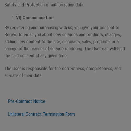
Safety and Protection of authorization data.
VI) Communication
By registering and purchasing with us, you give your consent to
Borovo to email you about new services and products, changes,
adding new content to the site, discounts, sales, products, or a
change of the manner of service rendering. The User can withhold
the said consent at any given time.
The User is responsible for the correctness, completeness, and
au-date of their data.
Pre-Contract Notice
Unilateral Contract Termination Form