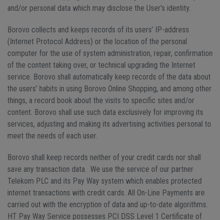
and/or personal data which may disclose the User’s identity.
Borovo collects and keeps records of its users’ IP-address
(Internet Protocol Address) or the location of the personal
computer for the use of system administration, repair, confirmation
of the content taking over, or technical upgrading the Internet
service. Borovo shall automatically keep records of the data about
the users’ habits in using Borovo Online Shopping, and among other
things, a record book about the visits to specific sites and/or
content. Borovo shall use such data exclusively for improving its
services, adjusting and making its advertising activities personal to
meet the needs of each user.
Borovo shall keep records neither of your credit cards nor shall
save any transaction data. We use the service of our partner
Telekom PLC and its Pay Way system which enables protected
internet transactions with credit cards. All On-Line Payments are
carried out with the encryption of data and up-to-date algorithms.
HT Pay Way Service possesses PCI DSS Level 1 Certificate of