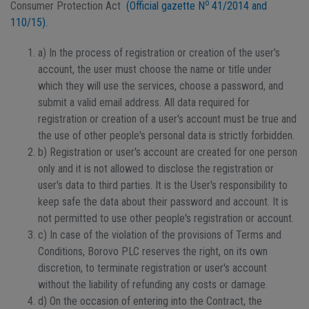
o
Consumer Protection Act
(Official gazette N
41/2014 and
110/15).
a) In the process of registration or creation of the user's
account, the user must choose the name or title under
which they will use the services, choose a password, and
submit a valid email address. All data required for
registration or creation of a user's account must be true and
the use of other people's personal data is strictly forbidden.
b) Registration or user's account are created for one person
only and it is not allowed to disclose the registration or
user's data to third parties. It is the User's responsibility to
keep safe the data about their password and account. It is
not permitted to use other people's registration or account.
c) In case of the violation of the provisions of Terms and
Conditions, Borovo PLC reserves the right, on its own
discretion, to terminate registration or user's account
without the liability of refunding any costs or damage.
d) On the occasion of entering into the Contract, the