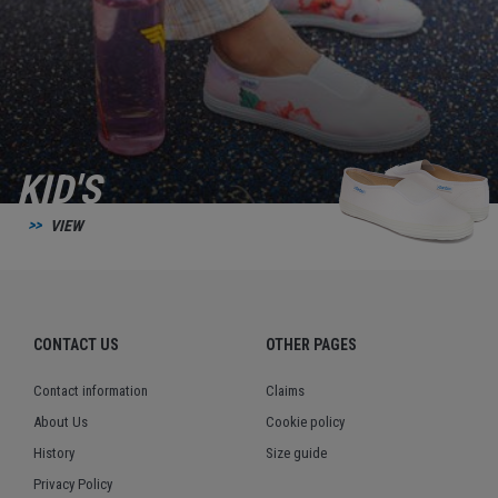
KID'S
VIEW
CONTACT US
OTHER PAGES
Contact information
Claims
About Us
Cookie policy
History
Size guide
Privacy Policy