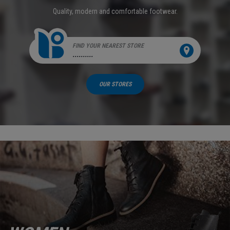
Quality, modern and comfortable footwear.
FIND YOUR NEAREST STORE
..........
OUR STORES