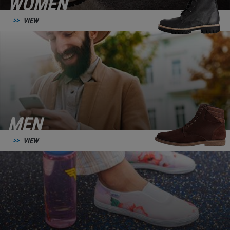
WOMEN
VIEW
MEN
VIEW