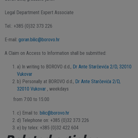
Legal Department Expert Associate
Tel.: +385 (0)32 373 226
E-mail:
goran.bilic@borovo.hr
A Claim on Access to Information shall be submitted:
a) In writing to BOROVO d.d.,
Dr Ante Starčevića 2/D, 32010
Vukovar
b) Personally at BOROVO d.d.,
Dr Ante Starčevića 2/D,
32010 Vukovar
, weekdays
from 7:00 to 15:00
c) Email to:
bilic@borovo.hr
d) Telephone on: +385 (0)32 373 226
e) by telex: +385 (0)32 422 604