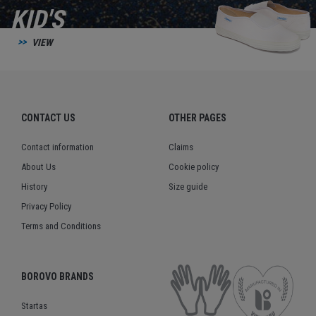
KID'S
VIEW
CONTACT US
OTHER PAGES
Contact information
Claims
About Us
Cookie policy
History
Size guide
Privacy Policy
Terms and Conditions
BOROVO BRANDS
Startas