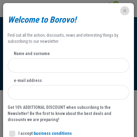
0
Welcome to Borovo!
Find out all the action, discounts, news and interesting things by
subscribing to our newsletter.
Name and surname
Access to Information
e-mail address
The Right of Access to Information and the Person-in-
Get 10% ADDITIONAL DISCOUNT when subscribing to the
charge
Newsletter! Be the first to know about the best deals and
discounts we are preparing!
o
The Right of Access to Information Act (Official Gazette N
25/13
and 85/15) provides and ensures the implementation of the right
I accept
business conditions