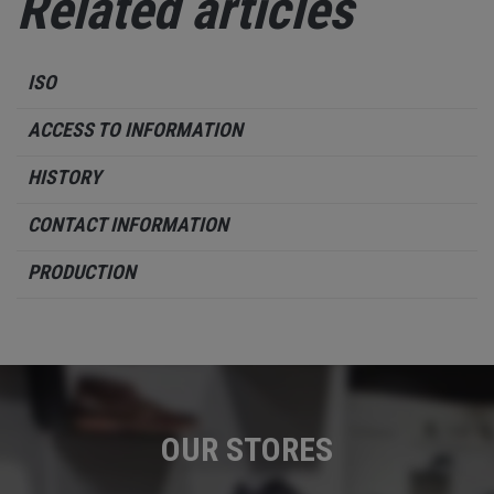
Related articles
ISO
ACCESS TO INFORMATION
HISTORY
CONTACT INFORMATION
PRODUCTION
OUR STORES