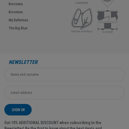
Borosana
Boromina
My Ballerinas
The Big Blue
NEWSLETTER
SIGN IN
Get 10% ADDITIONAL DISCOUNT when subscribing to the
Newsletter! Be the first to know about the best deals and