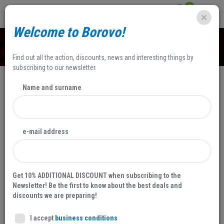
0
Welcome to Borovo!
SHOP
Find out all the action, discounts, news and interesting things by
subscribing to our newsletter.
Name and surname
SALE
NEW
e-mail address
20 %
Get 10% ADDITIONAL DISCOUNT when subscribing to the
Newsletter! Be the first to know about the best deals and
discounts we are preparing!
I accept
business conditions