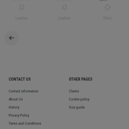
Leather
Leather
Other
CONTACT US
OTHER PAGES
Contact information
Claims
About Us
Cookie policy
History
Size guide
Privacy Policy
Terms and Conditions