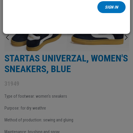
SIGN IN
STARTAS UNIVERZAL, WOMEN'S
SNEAKERS, BLUE
31949
Type of footwear: women's sneakers
Purpose: for dry weathre
Method of production: sewing and gluing
Maintenance: brushing and spray