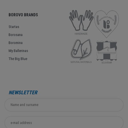
BOROVO BRANDS
Startas
Borosana
Boromina
My Ballerinas
The Big Blue
NEWSLETTER