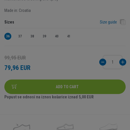
Made in: Croatia
Sizes
Size guide
36
37
38
39
40
41
99,95 EUR
79,96 EUR
ADD TO CART
Popust se odnosi na iznos košarice iznad
5,00 EUR