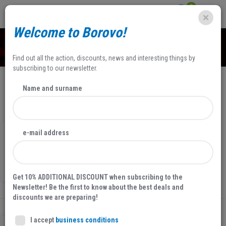
0
Welcome to Borovo!
SHOP
Find out all the action, discounts, news and interesting things by
subscribing to our newsletter.
Name and surname
NEWEST
FILTERS
50 %
SALE
e-mail address
WOMEN'S ANKLE BOOTS
25012
29,80 EUR
59,59 EUR
Get 10% ADDITIONAL DISCOUNT when subscribing to the
Newsletter! Be the first to know about the best deals and
discounts we are preparing!
I accept
business conditions