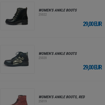
WOMEN'S ANKLE BOOTS
25022
29,00 EUR
WOMEN'S ANKLE BOOTS
25020
29,00 EUR
WOMEN'S ANKLE BOOTS, RED
25019