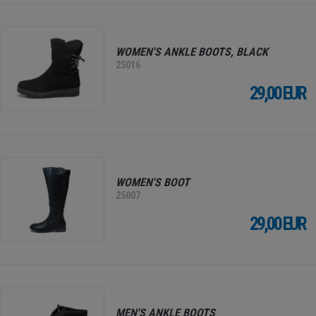
WOMEN'S ANKLE BOOTS, BLACK
25016
29,00 EUR
WOMEN'S BOOT
25007
29,00 EUR
MEN'S ANKLE BOOTS