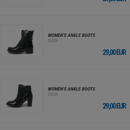
WOMEN'S ANKLE BOOTS
25026
29,00 EUR
WOMEN'S ANKLE BOOTS
25024
29,00 EUR