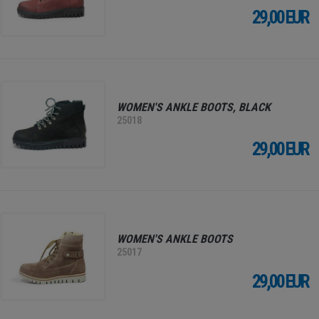
29,00 EUR
WOMEN'S ANKLE BOOTS, BLACK
25018
29,00 EUR
WOMEN'S ANKLE BOOTS
25017
29,00 EUR