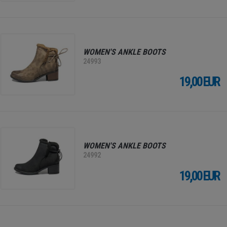
WOMEN'S ANKLE BOOTS
24993
19,00 EUR
WOMEN'S ANKLE BOOTS
24992
19,00 EUR