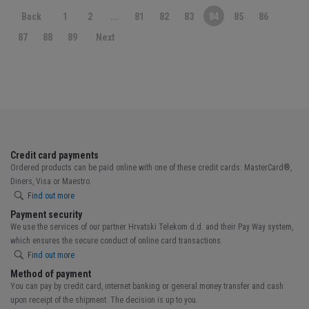
Back
1
2
...
81
82
83
84
85
86
87
88
89
Next
Credit card payments
Ordered products can be paid online with one of these credit cards: MasterCard®,
Diners, Visa or Maestro.
Find out more
Payment security
We use the services of our partner Hrvatski Telekom d.d. and their Pay Way system,
which ensures the secure conduct of online card transactions.
Find out more
Method of payment
You can pay by credit card, internet banking or general money transfer and cash
upon receipt of the shipment. The decision is up to you.