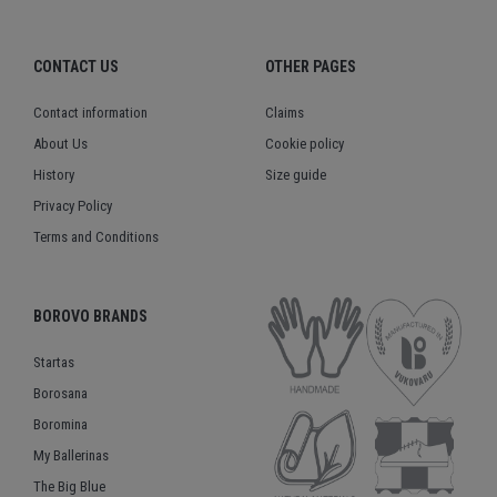
CONTACT US
OTHER PAGES
Contact information
Claims
About Us
Cookie policy
History
Size guide
Privacy Policy
Terms and Conditions
BOROVO BRANDS
Startas
Borosana
Boromina
My Ballerinas
The Big Blue