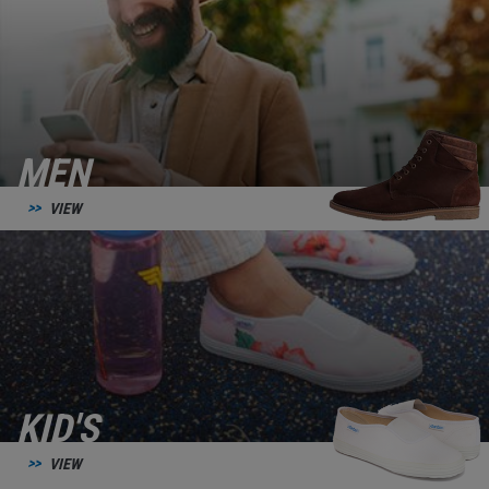
MEN
VIEW
KID'S
VIEW