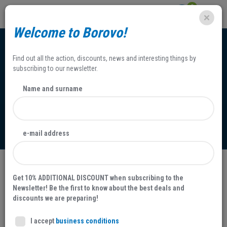
0
Welcome to Borovo!
Find out all the action, discounts, news and interesting things by
subscribing to our newsletter.
Name and surname
Claims
e-mail address
You have bought a faulty product?
Get 10% ADDITIONAL DISCOUNT when subscribing to the
Newsletter! Be the first to know about the best deals and
As for the faulty product you have bought, you can send a letter of
discounts we are preparing!
complaint within a due course of time to Borovo retail shop with
the presentation of an original invoice.
I accept
business conditions