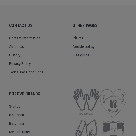
CONTACT US
OTHER PAGES
Contact information
Claims
About Us
Cookie policy
History
Size guide
Privacy Policy
Terms and Conditions
BOROVO BRANDS
Startas
Borosana
Boromina
My Ballerinas