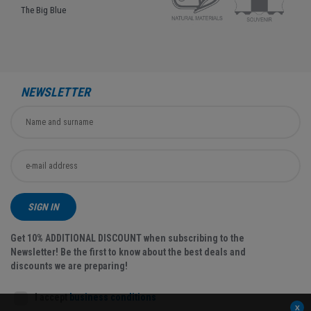
The Big Blue
NEWSLETTER
SIGN IN
Get 10% ADDITIONAL DISCOUNT when subscribing to the
Newsletter! Be the first to know about the best deals and
discounts we are preparing!
I accept
business conditions