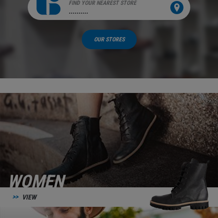
FIND YOUR NEAREST STORE
..........
OUR STORES
WOMEN
VIEW