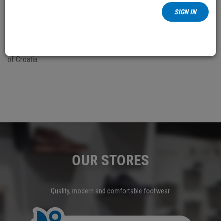
To avoid unnecessary costs and have the simpler settlement of a
SIGN IN
complaint procedure regarding the damaged, faulty or wrongly
shipped goods, Borovo PLC offers to its customers the possibility
of taking over the goods refund in its retail shops in the Republic
of Croatia.
OUR STORES
Quality, modern and comfortable footwear.