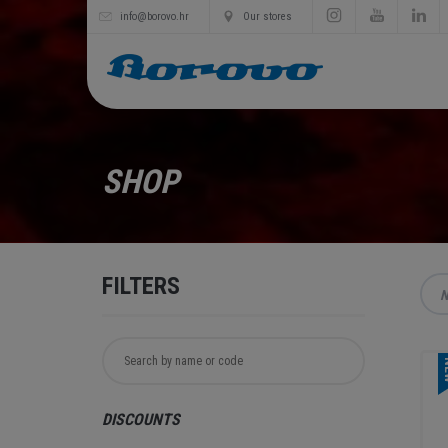
info@borovo.hr
Our stores
SHOP
FILTERS
N
N
DISCOUNTS