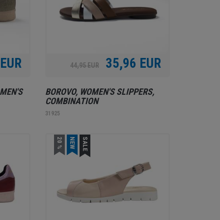
 EUR
35,96 EUR
44,95 EUR
MEN'S
BOROVO, WOMEN'S SLIPPERS,
COMBINATION
31925
20 %
NEW
SALE