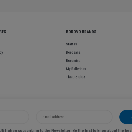
GES
BOROVO BRANDS
Startas
cy
Borosana
Boromina
My Ballerinas
The Big Blue
T when subscribing to the Newsletter! Be the first to know about the bes