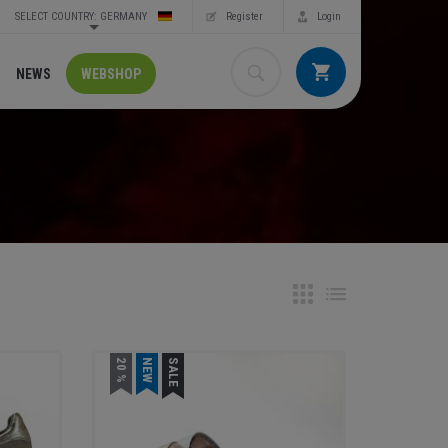
SELECT COUNTRY: GERMANY
Register
Login
NEWS
WEBSHOP
20 %
NEW
SALE