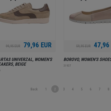
79,96 EUR
47,96
99,95 EUR
59,95 EUR
RTAS UNIVERZAL, WOMEN'S
BOROVO, WOMEN'S SHOES
AKERS, BEIGE
31937
6
Back
1
2
3
4
5
6
7
8