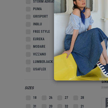
STORM ADRIATIC
PUMA
3
GRISPORT
INBLU
FREE STYLE
EUREKA
MODARE
VIZZANO
LUMBERJACK
USAFLEX
REL
GR
SIZES
3184
18
26
27
28
2
31
20
32
21