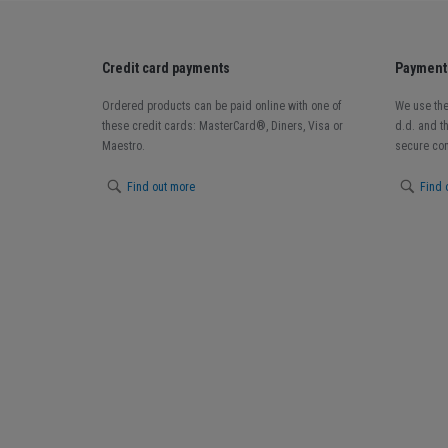
Credit card payments
Payment 
Ordered products can be paid online with one of
We use the
these credit cards: MasterCard®, Diners, Visa or
d.d. and t
Maestro.
secure con
Find out more
Find 