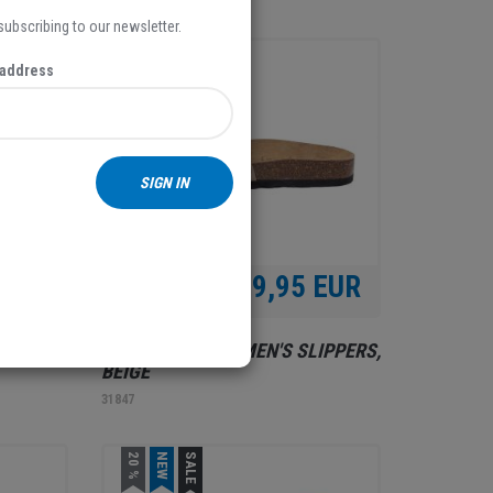
 subscribing to our newsletter.
NEW
 address
SIGN IN
 EUR
39,95 EUR
LIPPERS,
RELAX SHOE, WOMEN'S SLIPPERS,
BEIGE
31847
20 %
NEW
SALE