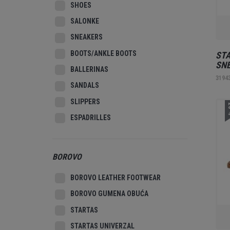
SHOES
SALONKE
SNEAKERS
BOOTS/ANKLE BOOTS
STA
SNE
BALLERINAS
3194
SANDALS
SLIPPERS
2
ESPADRILLES
BOROVO
BOROVO LEATHER FOOTWEAR
BOROVO GUMENA OBUĆA
STARTAS
STARTAS UNIVERZAL