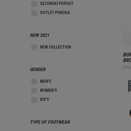
SEZONSKI POPUST
OUTLET PONUDA
NEW 2021
NEW COLLECTION
BOR
BR
3192
GENDER
MEN'S
2
WOMEN'S
KID'S
TYPE OF FOOTWEAR