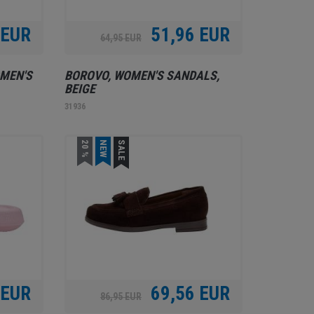
 EUR
51,96 EUR
64,95 EUR
MEN'S
BOROVO, WOMEN'S SANDALS,
BEIGE
31936
20 %
NEW
SALE
 EUR
69,56 EUR
86,95 EUR