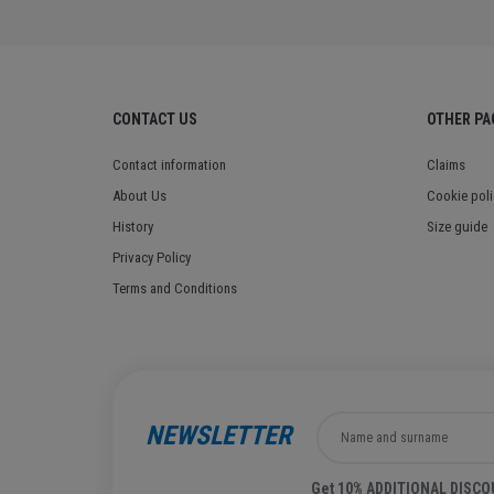
CONTACT US
OTHER PA
Contact information
Claims
About Us
Cookie poli
History
Size guide
Privacy Policy
Terms and Conditions
NEWSLETTER
Get 10% ADDITIONAL DISCOUN