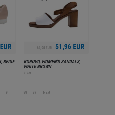
 EUR
51,96 EUR
64,95 EUR
, BEIGE
BOROVO, WOMEN'S SANDALS,
WHITE BROWN
31926
9
...
88
89
Next