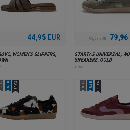
44,95 EUR
79,96
99,95 EUR
OVO, WOMEN'S SLIPPERS,
STARTAS UNIVERZAL, WO
OWN
SNEAKERS, GOLD
2
31947
0 %
NEW
SALE
20 %
NEW
SALE