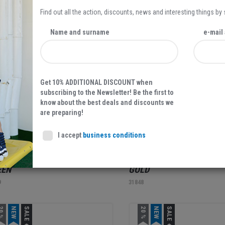
Find out all the action, discounts, news and interesting things by
0 %
NEW
SALE
NEW
Name and surname
e-mail
Get 10% ADDITIONAL DISCOUNT when
subscribing to the Newsletter! Be the first to
know about the best deals and discounts we
are preparing!
27,97 EUR
39,95
39,95 EUR
I accept
business conditions
AX SHOE, WOMEN'S SLIPPERS,
RELAX SHOE, WOMEN'S S
EEN
GOLD
9
31848
0 %
NEW
SALE
20 %
NEW
SALE