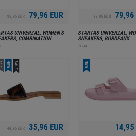
79,96 EUR
79,96
99,95 EUR
99,95 EUR
RTAS UNIVERZAL, WOMEN'S
STARTAS UNIVERZAL, WO
AKERS, COMBINATION
SNEAKERS, BORDEAUX
3
31944
0 %
NEW
SALE
NEW
35,96 EUR
14,95
44,95 EUR