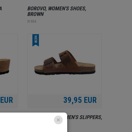
A
BOROVO, WOMEN'S SHOES,
BROWN
31934
NEW
 EUR
39,95 EUR
RELAX SHOE, WOMEN'S SLIPPERS,
BROWN
31850