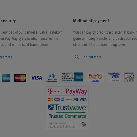
security
Method of payment
 services of our partner Hrvatski Telekom
You can pay by credit card, internet banki
heir Pay Way system, which ensures the
general money transfer and cash upon rece
duct of online card transactions.
shipment. The decision is up to you.
out more
Find out more