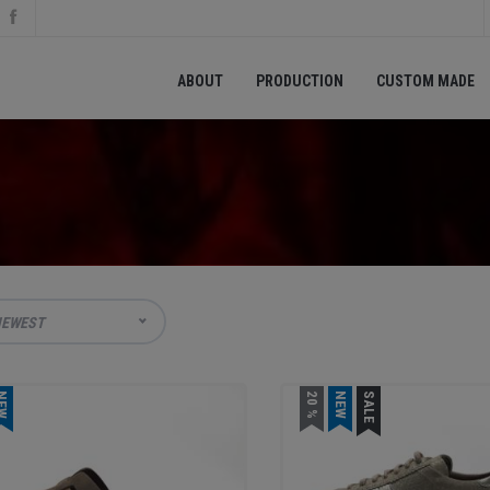
ABOUT
PRODUCTION
CUSTOM MADE
EWEST
EW
20 %
NEW
SALE