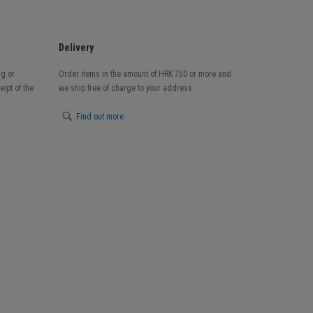
Delivery
ng or
Order items in the amount of HRK 750 or more and
ipt of the
we ship free of charge to your address.
Find out more