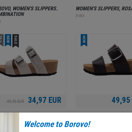
OVO, WOMEN'S SLIPPERS.
WOMEN'S SLIPPERS, ROS
MBINATION
31853
4
0 %
NEW
SALE
NEW
34,97 EUR
49,95
49,95 EUR
AX SHOE, WOMEN'S SLIPPERS,
RELAX SHOE, WOMEN'S
Welcome to Borovo!
GE
SLIPPERS. DARK BROWN
2
31851