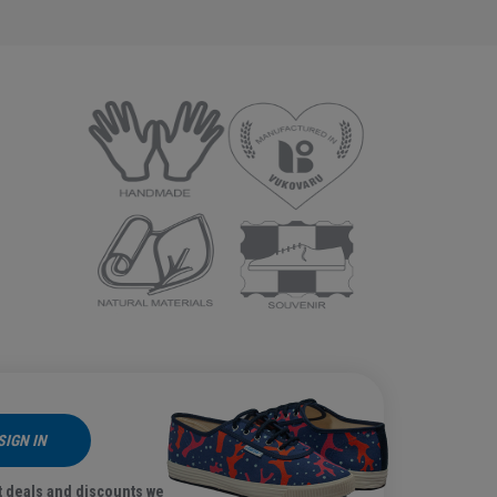
SIGN IN
t deals and discounts we