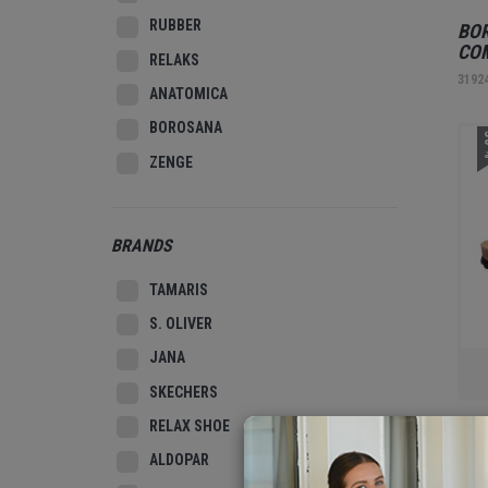
RUBBER
BOR
CO
RELAKS
3192
ANATOMICA
BOROSANA
3
ZENGE
BRANDS
TAMARIS
S. OLIVER
JANA
SKECHERS
RELAX SHOE
REL
BEI
ALDOPAR
3185