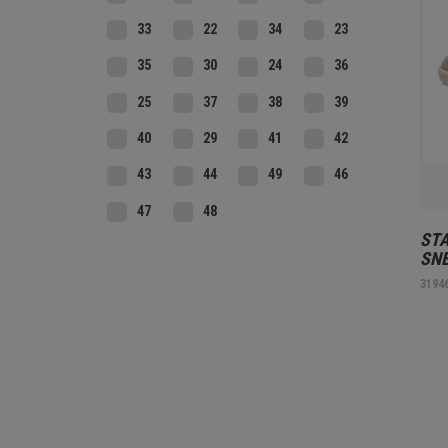
33
22
34
23
35
30
24
36
25
37
38
39
40
29
41
42
43
44
49
46
47
48
STA
SNE
3194