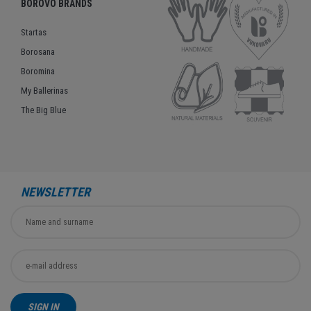
BOROVO BRANDS
Startas
Borosana
Boromina
My Ballerinas
The Big Blue
NEWSLETTER
SIGN IN