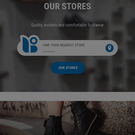
OUR STORES
Quality, modern and comfortable footwear.
FIND YOUR NEAREST STORE
..........
OUR STORES