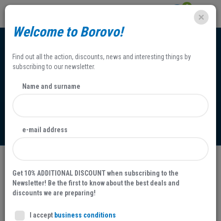
0
Welcome to Borovo!
Find out all the action, discounts, news and interesting things by
subscribing to our newsletter.
Name and surname
Contact information
e-mail address
Get 10% ADDITIONAL DISCOUNT when subscribing to the
Contact information
Newsletter! Be the first to know about the best deals and
discounts we are preparing!
BOROVO d.d. proizvodnja i promet obuće, gumarskih i ostalih
I accept
business conditions