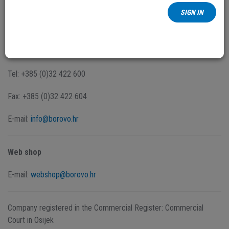
proizvoda
SIGN IN
Dr. Ante Starčevića 2/D
32 010 Vukovar
Tel: +385 (0)32 422 600
Fax: +385 (0)32 422 604
E-mail:
info@borovo.hr
Web shop
E-mail:
webshop@borovo.hr
Company registered in the Commercial Register: Commercial
Court in Osijek