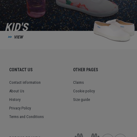
KID'S
VIEW
CONTACT US
OTHER PAGES
Contact information
Claims
About Us
Cookie policy
History
Size guide
Privacy Policy
Terms and Conditions