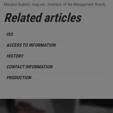
Marijana Grubišić, mag.oec. (member of the Management Board)
Related articles
ISO
ACCESS TO INFORMATION
HISTORY
CONTACT INFORMATION
PRODUCTION