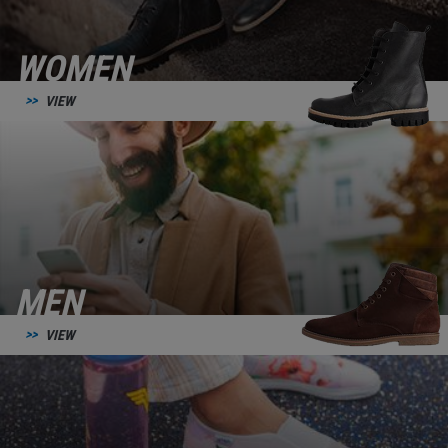
WOMEN
VIEW
MEN
VIEW