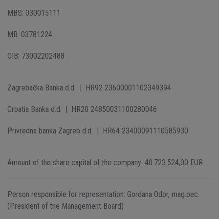
MBS: 030015111
MB: 03781224
OIB: 73002202488
Zagrebačka Banka d.d. | HR92 23600001102349394
Croatia Banka d.d. | HR20 24850031100280046
Privredna banka Zagreb d.d. | HR64 23400091110585930
Amount of the share capital of the company: 40.723.524,00 EUR
Person responsible for representation: Gordana Odor, mag.oec.
(President of the Management Board)