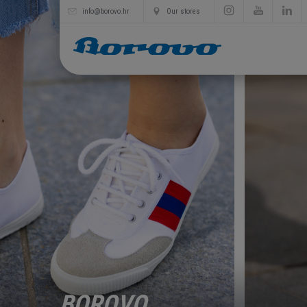
info@borovo.hr
Our stores
BOROVO