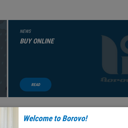
NEWS
BUY ONLINE
READ
Welcome to Borovo!