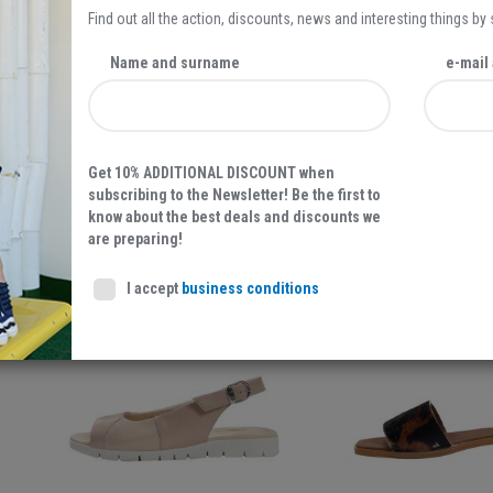
Find out all the action, discounts, news and interesting things by
Name and surname
e-mail
Get 10% ADDITIONAL DISCOUNT when
STARTAS UNIVERZAL, WOMEN'S SNEAKERS, BORDEAUX
BOROVO, WOMEN'S SAND
subscribing to the Newsletter! Be the first to
BOROVO LEATHER FOOTWEAR
BOROVO LEATHER 
know about the best deals and discounts we
are preparing!
I accept
business conditions