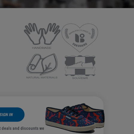
SIGN IN
t deals and discounts we