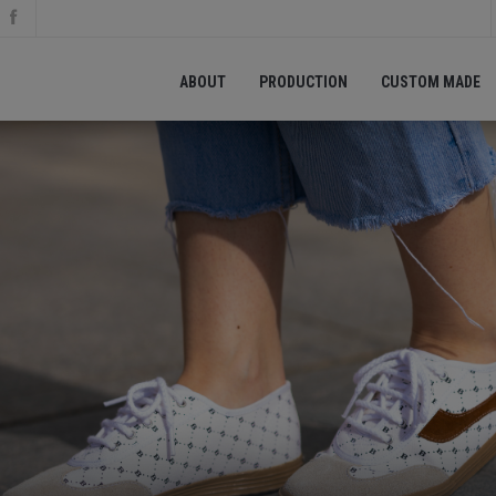
ABOUT
PRODUCTION
CUSTOM MADE