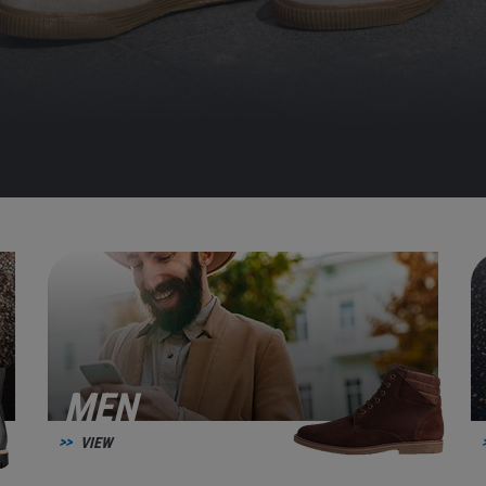
MEN
VIEW