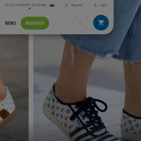
SELECT COUNTRY: SLOVENIA
Register
Login
NEWS
WEBSHOP