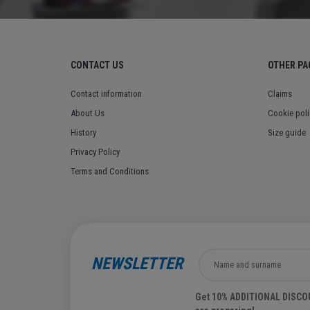
CONTACT US
OTHER PA
Contact information
Claims
About Us
Cookie poli
History
Size guide
Privacy Policy
Terms and Conditions
NEWSLETTER
Get 10% ADDITIONAL DISCOUN