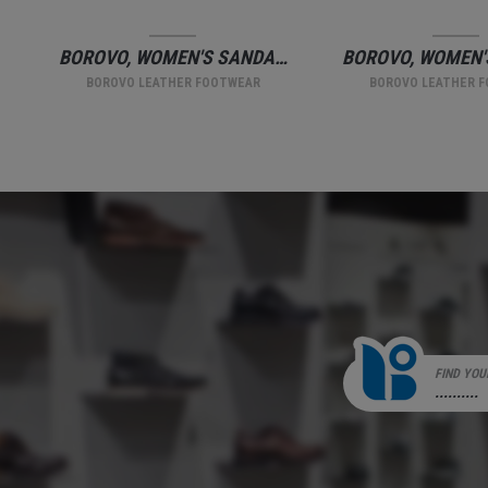
BOROVO, WOMEN'S SANDALS, BEIGE
BOROVO, WOMEN'S SLIPPERS.
BOROVO LEATHER FOOTWEAR
BOROVO LEATHER 
FIND YOU
..........