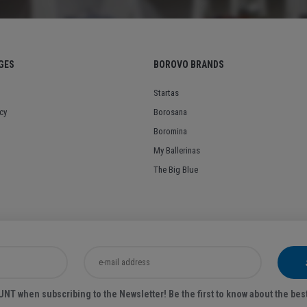
GES
BOROVO BRANDS
Startas
cy
Borosana
Boromina
My Ballerinas
The Big Blue
T when subscribing to the Newsletter! Be the first to know about the bes