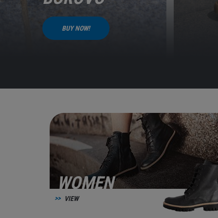
BUY NOW!
WOMEN
VIEW