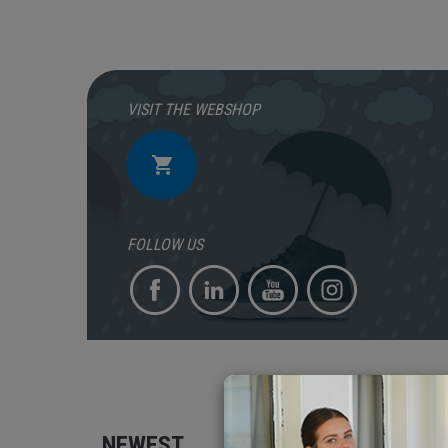
VISIT THE WEBSHOP
FOLLOW US
NEWEST