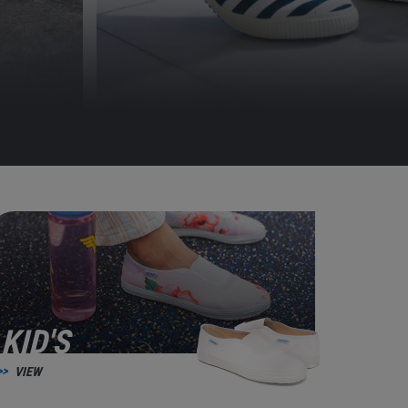
KID'S
VIEW