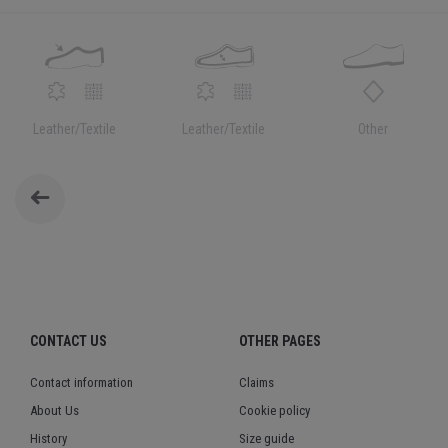
Leather/Textile
Leather/Textile
Other
CONTACT US
OTHER PAGES
Contact information
Claims
About Us
Cookie policy
History
Size guide