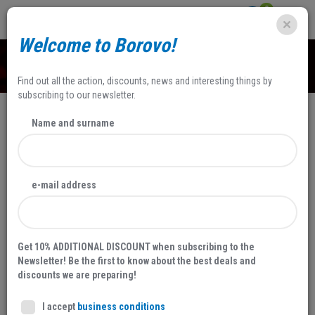
0
Welcome to Borovo!
SHOP
Find out all the action, discounts, news and interesting things by
subscribing to our newsletter.
Name and surname
NEW
e-mail address
Get 10% ADDITIONAL DISCOUNT when subscribing to the
Newsletter! Be the first to know about the best deals and
discounts we are preparing!
I accept
business conditions