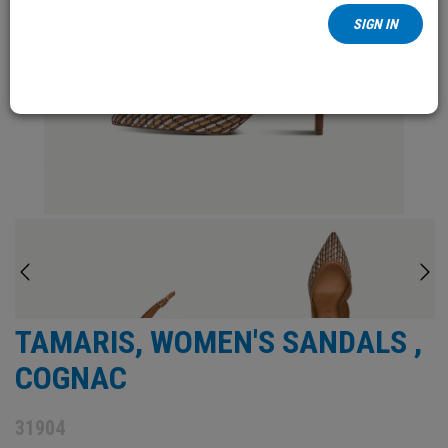
SIGN IN
TAMARIS, WOMEN'S SANDALS ,
COGNAC
31904