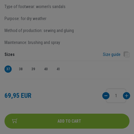
Type of footwear: women's sandals
Purpose: for dry weather
Method of production: sewing and gluing
Maintenance: brushing and spray
Sizes
Size guide
37
38
39
40
41
69,95 EUR
ADD TO CART