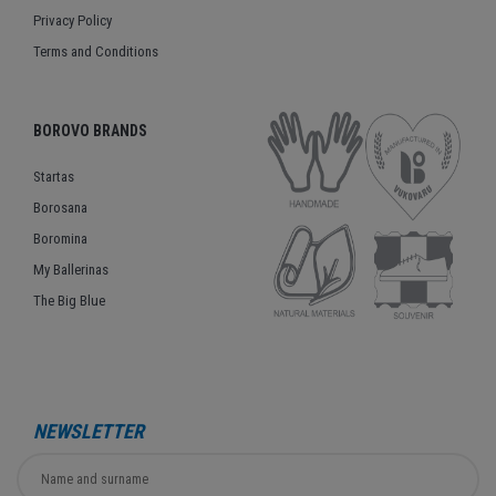
Privacy Policy
Terms and Conditions
BOROVO BRANDS
Startas
Borosana
Boromina
My Ballerinas
The Big Blue
NEWSLETTER