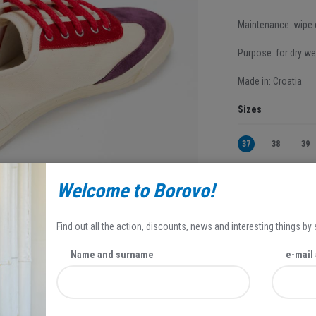
Maintenance: wipe d
Purpose: for dry we
Made in: Croatia
Sizes
37
38
39
Welcome to Borovo!
44,95 EUR
31,47 EUR
Find out all the action, discounts, news and interesting things by
Popust se odnosi 
Name and surname
e-mail