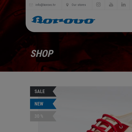
info@borovo.hr
Our stores
SHOP
SALE
NEW
30 %