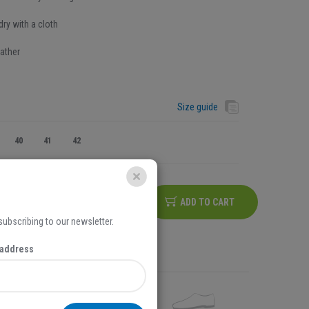
ry with a cloth
ather
Size guide
40
41
42
ADD TO CART
 subscribing to our newsletter.
na iznos košarice iznad
5,00 EUR
 address