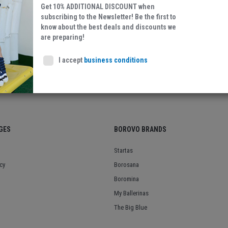
Get 10% ADDITIONAL DISCOUNT when
subscribing to the Newsletter! Be the first to
know about the best deals and discounts we
Leather/Textile
are preparing!
I accept
business conditions
GES
BOROVO BRANDS
Startas
cy
Borosana
Boromina
My Ballerinas
The Big Blue