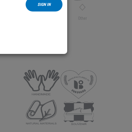
SIGN IN
Textile
Other