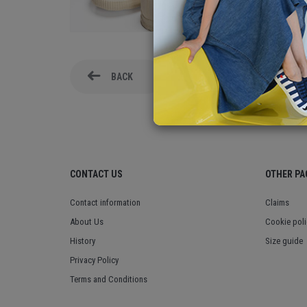
BACK
CONTACT US
OTHER PA
Contact information
Claims
About Us
Cookie poli
History
Size guide
Privacy Policy
Terms and Conditions