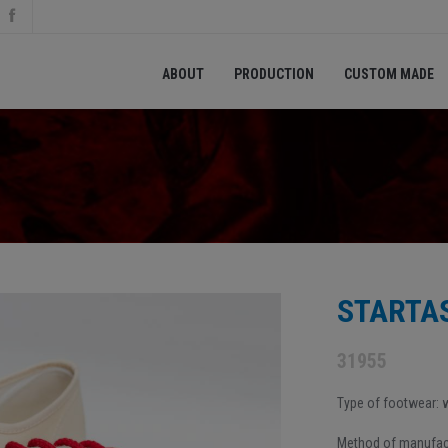
ABOUT
PRODUCTION
CUSTOM MADE
STARTAS
31955
Type of footwear:
Method of manufact