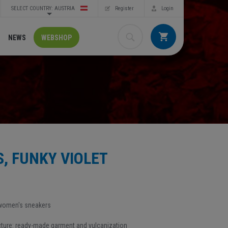
SELECT COUNTRY: AUSTRIA
Register
Login
NEWS
WEBSHOP
, FUNKY VIOLET
 women's sneakers
ure: ready-made garment and vulcanization