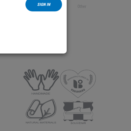
SIGN IN
Textile
Other