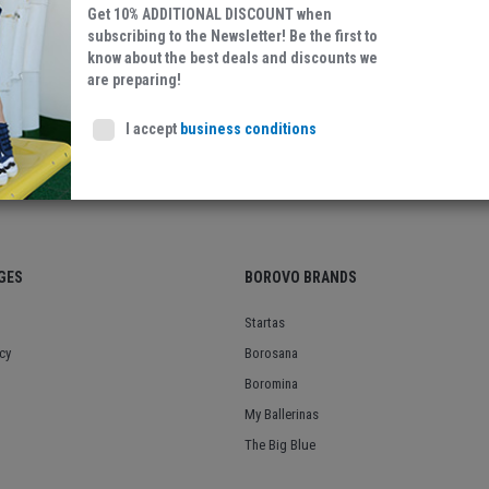
Get 10% ADDITIONAL DISCOUNT when
Textile
subscribing to the Newsletter! Be the first to
know about the best deals and discounts we
are preparing!
I accept
business conditions
GES
BOROVO BRANDS
Startas
cy
Borosana
Boromina
My Ballerinas
The Big Blue