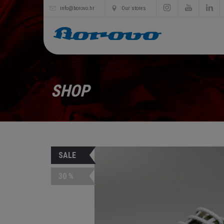
info@borovo.hr
Our stores
SHOP
SALE
30 %