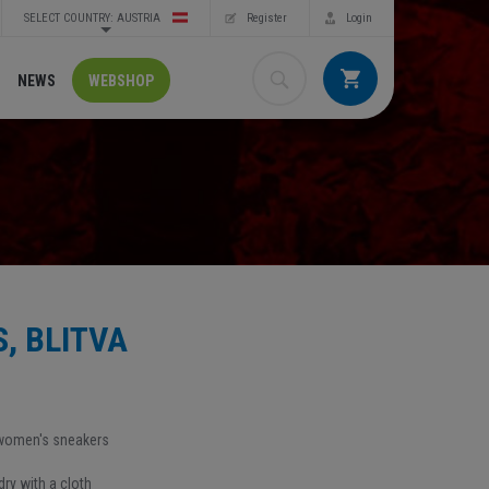
SELECT COUNTRY: AUSTRIA
Register
Login
NEWS
WEBSHOP
, BLITVA
 women's sneakers
ry with a cloth