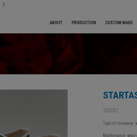
ABOUT
PRODUCTION
CUSTOM MADE
STARTAS
30582
Type of footwear:
Maintenance: wipe d