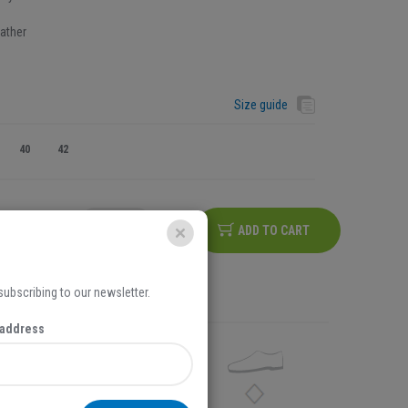
ather
Size guide
40
42
ADD TO CART
na iznos košarice iznad
5,00 EUR
 subscribing to our newsletter.
 address