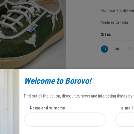
Purpose: for dry we
Made in: Croatia
Sizes
37
38
39
35,95 EUR
Welcome to Borovo!
25,17 EUR
Popust se odnosi 
Find out all the action, discounts, news and interesting things by
Name and surname
e-mail