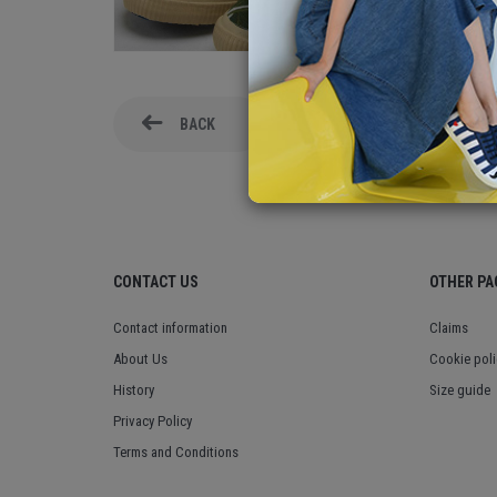
BACK
CONTACT US
OTHER PA
Contact information
Claims
About Us
Cookie poli
History
Size guide
Privacy Policy
Terms and Conditions