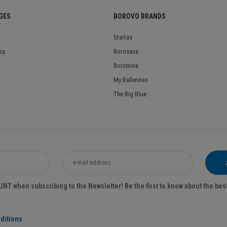
GES
BOROVO BRANDS
Startas
cy
Borosana
Boromina
My Ballerinas
The Big Blue
T when subscribing to the Newsletter! Be the first to know about the bes
ditions