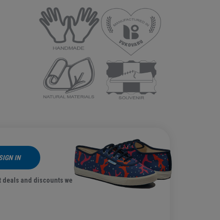
SIGN IN
t deals and discounts we