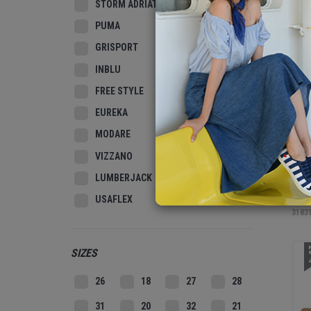
STORM ADRIATIC
3
PUMA
GRISPORT
INBLU
FREE STYLE
EUREKA
MODARE
VIZZANO
LUMBERJACK
MEN
USAFLEX
3183
2
SIZES
26
18
27
28
31
20
32
21