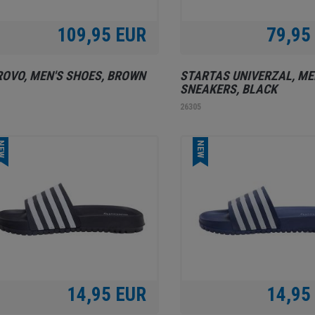
109,95 EUR
79,95
OVO, MEN'S SHOES, BROWN
STARTAS UNIVERZAL, ME
SNEAKERS, BLACK
1
26305
EW
NEW
14,95 EUR
14,95