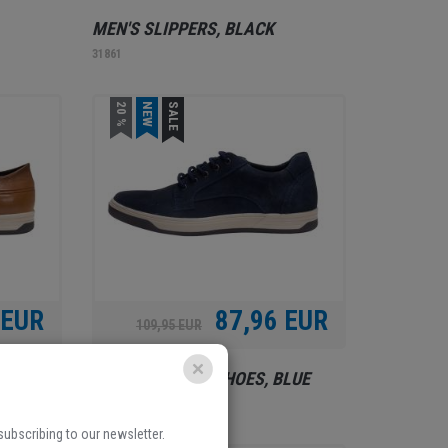
MEN'S SLIPPERS, BLACK
31861
20 %
NEW
SALE
 EUR
87,96 EUR
109,95 EUR
BROWN
BOROVO, MEN'S SHOES, BLUE
31953
 subscribing to our newsletter.