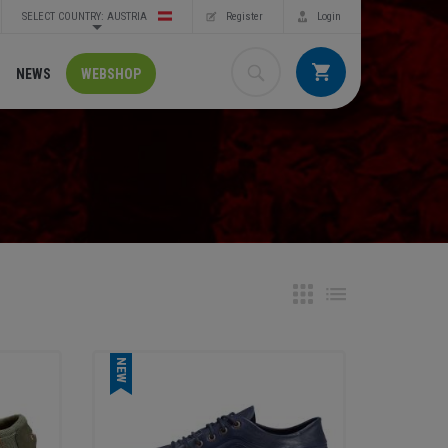
SELECT COUNTRY: AUSTRIA
Register
Login
NEWS
WEBSHOP
NEW