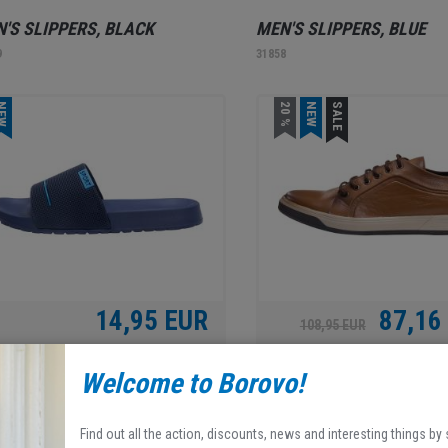
'S SLIPPERS, BLACK
MEN'S SLIPPERS, BLUE
9
31858
EW
20 %
NEW
SALE
14,95 EUR
87,16
108,95 EUR
Welcome to Borovo!
'S SLIPPERS, BLUE
BOROVO, MEN'S SHOES, 
0
31952
Find out all the action, discounts, news and interesting things by