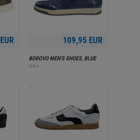
 EUR
109,95 EUR
BOROVO MEN'S SHOES, BLUE
31514