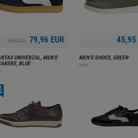
79,96 EUR
45,95
99,95 EUR
RTAS UNIVERZAL, MEN'S
MEN'S SHOES, GREEN
AKERS, BLUE
31823
0
EW