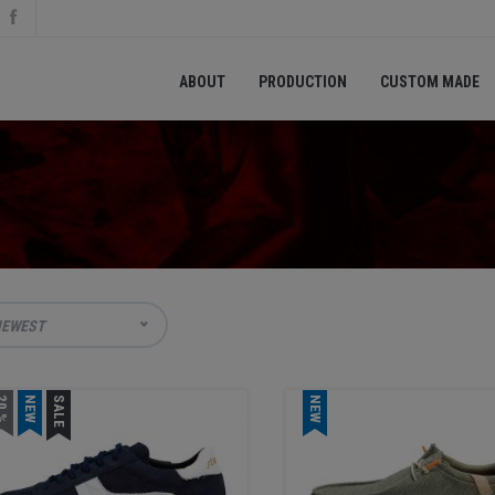
ABOUT
PRODUCTION
CUSTOM MADE
EWEST
0 %
NEW
SALE
NEW