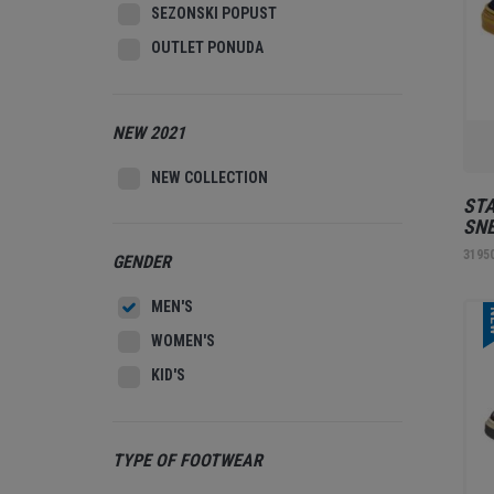
SEZONSKI POPUST
OUTLET PONUDA
NEW 2021
NEW COLLECTION
STA
SNE
3195
GENDER
MEN'S
N
WOMEN'S
KID'S
TYPE OF FOOTWEAR