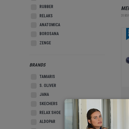
RUBBER
MEN
RELAKS
3185
ANATOMICA
N
BOROSANA
ZENGE
BRANDS
TAMARIS
S. OLIVER
JANA
SKECHERS
MEN
RELAX SHOE
3186
ALDOPAR