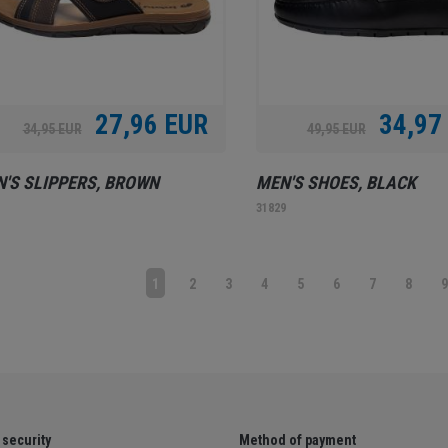
27,96 EUR
34,97
34,95 EUR
49,95 EUR
'S SLIPPERS, BROWN
MEN'S SHOES, BLACK
1
31829
1
2
3
4
5
6
7
8
security
Method of payment