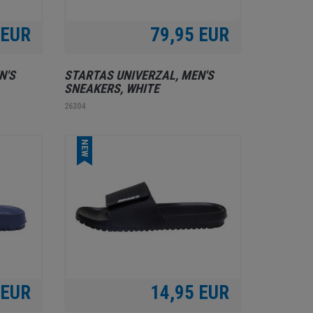
 EUR
79,95 EUR
N'S
STARTAS UNIVERZAL, MEN'S
SNEAKERS, WHITE
26304
NEW
 EUR
14,95 EUR