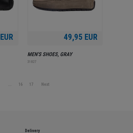
 EUR
49,95 EUR
MEN'S SHOES, GRAY
31827
9
...
16
17
Next
Delivery