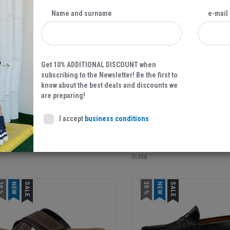
0 %
NEW
SALE
NEW
Name and surname
e-mail
Get 10% ADDITIONAL DISCOUNT when
subscribing to the Newsletter! Be the first to
know about the best deals and discounts we
are preparing!
39,87 EUR
39,95
56,95 EUR
I accept
business conditions
'S SHOES, NAVY
MEN'S SLIPPERS, BLACK
1
31808
0 %
NEW
SALE
30 %
NEW
SALE