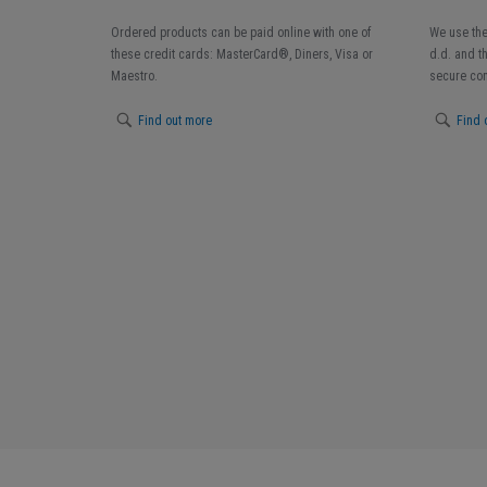
Ordered products can be paid online with one of
We use the
these credit cards: MasterCard®, Diners, Visa or
d.d. and t
Maestro.
secure con
Find out more
Find 