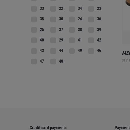
33
22
34
23
35
30
24
36
25
37
38
39
40
29
41
42
43
44
49
46
MEN
3181
47
48
Credit card payments
Payment 