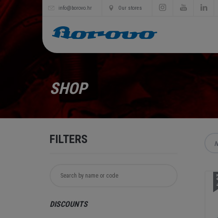
info@borovo.hr
Our stores
SHOP
FILTERS
N
2
DISCOUNTS