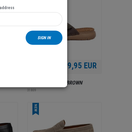
NEW
 address
SIGN IN
 EUR
39,95 EUR
MEN'S SLIPPERS, BROWN
31809
NEW