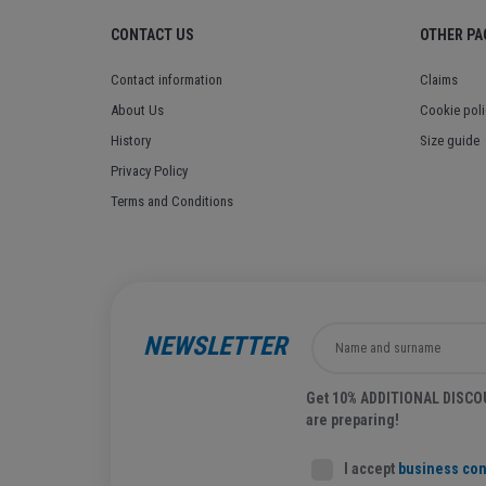
CONTACT US
OTHER PA
Contact information
Claims
About Us
Cookie poli
History
Size guide
Privacy Policy
Terms and Conditions
NEWSLETTER
Get 10% ADDITIONAL DISCOUN
are preparing!
I accept
business con