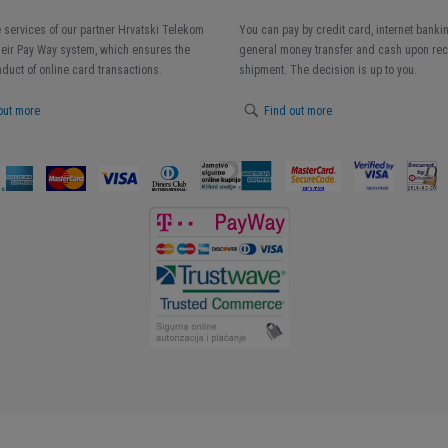
 services of our partner Hrvatski Telekom
You can pay by credit card, internet banki
heir Pay Way system, which ensures the
general money transfer and cash upon rece
duct of online card transactions.
shipment. The decision is up to you.
out more
Find out more