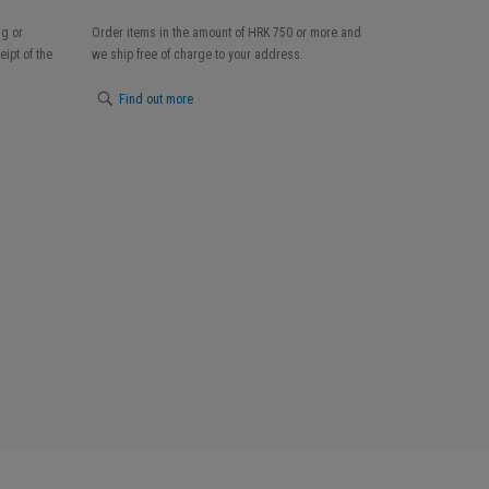
ng or
Order items in the amount of HRK 750 or more and
ipt of the
we ship free of charge to your address.
Find out more