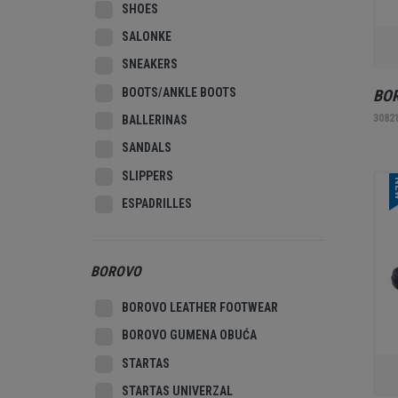
SHOES
SALONKE
SNEAKERS
BOOTS/ANKLE BOOTS
BOR
3082
BALLERINAS
SANDALS
SLIPPERS
N
ESPADRILLES
BOROVO
BOROVO LEATHER FOOTWEAR
BOROVO GUMENA OBUĆA
STARTAS
STARTAS UNIVERZAL