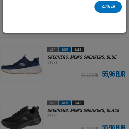
MEN'S SHOES, NAVY
SIGN IN
31824
34,97 EUR
49,95 EUR
20 %
NEW
SALE
SKECHERS, MEN'S SNEAKERS, BLUE
31921
55,96 EUR
69,95 EUR
20 %
NEW
SALE
SKECHERS, MEN'S SNEAKERS, BLACK
31920
55,96 EUR
69,95 EUR