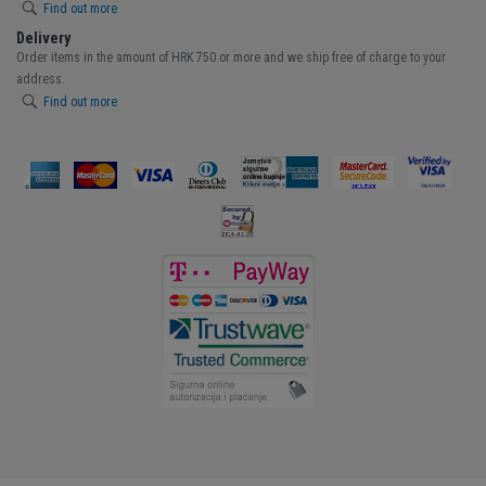
Find out more
Delivery
Order items in the amount of HRK 750 or more and we ship free of charge to your
address.
Find out more