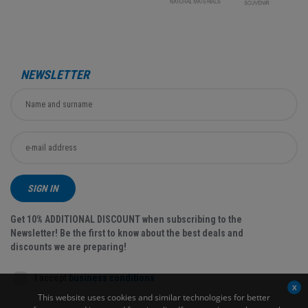
NEWSLETTER
SIGN IN
Get 10% ADDITIONAL DISCOUNT when subscribing to the
Newsletter! Be the first to know about the best deals and
discounts we are preparing!
I accept
business conditions
This website uses cookies and similar technologies for better