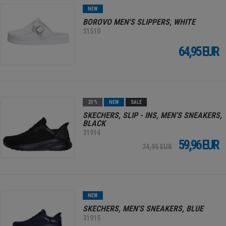
NEW
BOROVO MEN'S SLIPPERS, WHITE
31510
64,95 EUR
20 %
NEW
SALE
SKECHERS, SLIP - INS, MEN'S SNEAKERS,
BLACK
31914
59,96 EUR
74,95 EUR
NEW
SKECHERS, MEN'S SNEAKERS, BLUE
31915