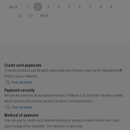
Back
1
2
3
4
5
6
7
8
9
...
16
17
Next
Credit card payments
Ordered products can be paid online with one of these credit cards: MasterCard®,
Diners, Visa or Maestro.
Find out more
Payment security
We use the services of our partner Hrvatski Telekom d.d. and their Pay Way system,
which ensures the secure conduct of online card transactions.
Find out more
Method of payment
You can pay by credit card, internet banking or general money transfer and cash
upon receipt of the shipment. The decision is up to you.