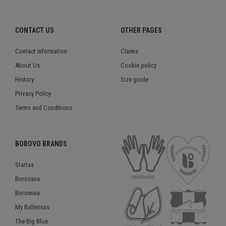
CONTACT US
OTHER PAGES
Contact information
Claims
About Us
Cookie policy
History
Size guide
Privacy Policy
Terms and Conditions
BOROVO BRANDS
Startas
Borosana
Boromina
My Ballerinas
The Big Blue