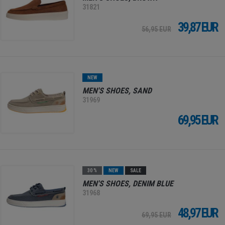
31821
39,87 EUR
56,95 EUR
NEW
MEN'S SHOES, SAND
31969
69,95 EUR
30 %
NEW
SALE
MEN'S SHOES, DENIM BLUE
31968
48,97 EUR
69,95 EUR