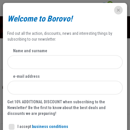
0
Welcome to Borovo!
SHOP
Find out all the action, discounts, news and interesting things by
subscribing to our newsletter.
Name and surname
NEWEST
FILTERS
30 %
NEW
SALE
e-mail address
MEN'S SHOES, BROWN
31826
34,97 EUR
49,95 EUR
Get 10% ADDITIONAL DISCOUNT when subscribing to the
Newsletter! Be the first to know about the best deals and
discounts we are preparing!
I accept
business conditions
30 %
NEW
SALE