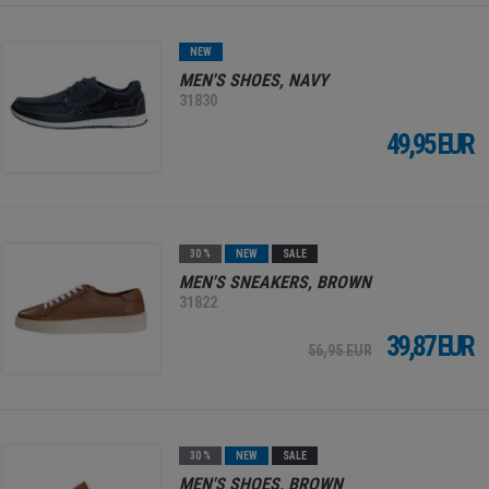
NEW
MEN'S SHOES, NAVY
31830
49,95 EUR
30 %
NEW
SALE
MEN'S SNEAKERS, BROWN
31822
39,87 EUR
56,95 EUR
30 %
NEW
SALE
MEN'S SHOES, BROWN