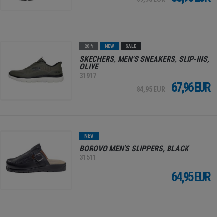
20 %
NEW
SALE
SKECHERS, MEN'S SNEAKERS, SLIP-INS,
OLIVE
31917
67,96 EUR
84,95 EUR
NEW
BOROVO MEN'S SLIPPERS, BLACK
31511
64,95 EUR