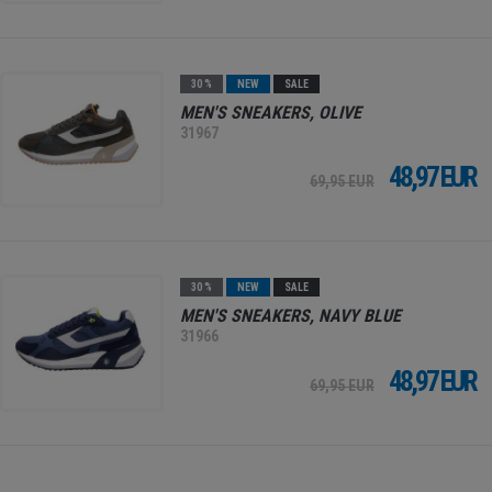
30 %
NEW
SALE
MEN'S SNEAKERS, OLIVE
31967
48,97 EUR
69,95 EUR
30 %
NEW
SALE
MEN'S SNEAKERS, NAVY BLUE
31966
48,97 EUR
69,95 EUR