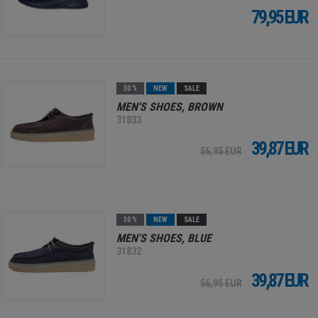
79,95 EUR
30 %
NEW
SALE
MEN'S SHOES, BROWN
31833
39,87 EUR
56,95 EUR
30 %
NEW
SALE
MEN'S SHOES, BLUE
31832
39,87 EUR
56,95 EUR