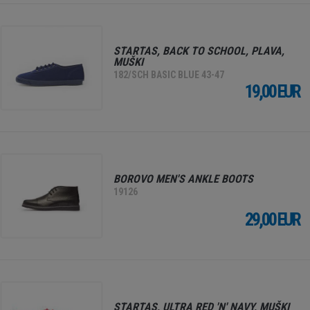
STARTAS, BACK TO SCHOOL, PLAVA,
MUŠKI
182/SCH BASIC BLUE 43-47
19,00 EUR
BOROVO MEN'S ANKLE BOOTS
19126
29,00 EUR
STARTAS, ULTRA RED 'N' NAVY, MUŠKI