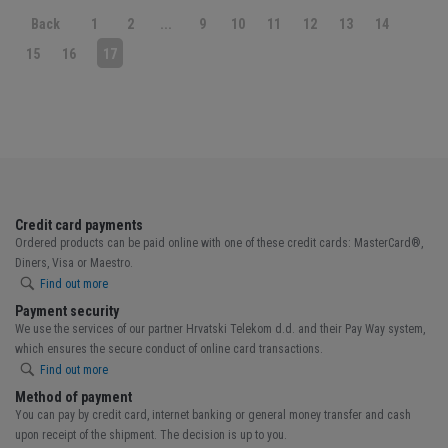
Back
1
2
...
9
10
11
12
13
14
15
16
17
Credit card payments
Ordered products can be paid online with one of these credit cards: MasterCard®,
Diners, Visa or Maestro.
Find out more
Payment security
We use the services of our partner Hrvatski Telekom d.d. and their Pay Way system,
which ensures the secure conduct of online card transactions.
Find out more
Method of payment
You can pay by credit card, internet banking or general money transfer and cash
upon receipt of the shipment. The decision is up to you.