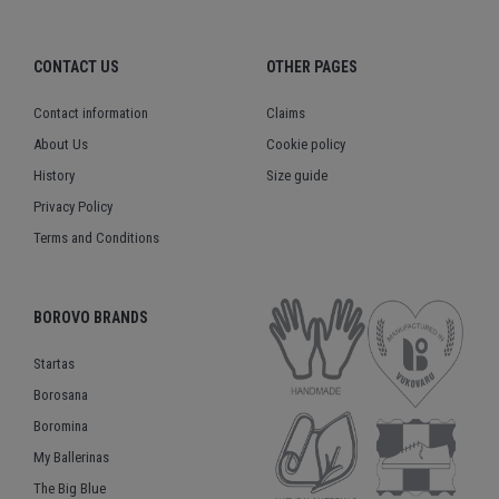
CONTACT US
OTHER PAGES
Contact information
Claims
About Us
Cookie policy
History
Size guide
Privacy Policy
Terms and Conditions
BOROVO BRANDS
Startas
Borosana
Boromina
My Ballerinas
The Big Blue