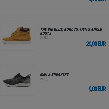
THE BIG BLUE, BOROVO, MEN'S ANKLE
BOOTS
24752
29,00 EUR
MEN'S SNEAKERS
24378
9,00 EUR