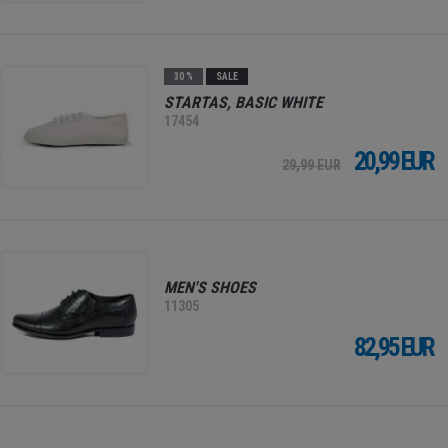
30 %
SALE
STARTAS, BASIC WHITE
17454
20,99 EUR
29,99 EUR
MEN'S SHOES
11305
82,95 EUR