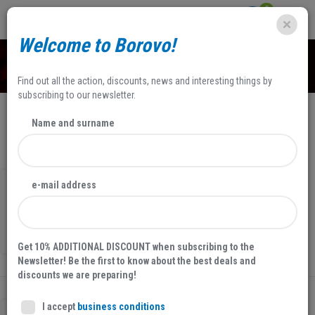
0
Welcome to Borovo!
SHOP
Find out all the action, discounts, news and interesting things by
subscribing to our newsletter.
Name and surname
NEWEST
FILTERS
e-mail address
MEN'S ANKLE BOOTS
25032
29,00 EUR
Get 10% ADDITIONAL DISCOUNT when subscribing to the
Newsletter! Be the first to know about the best deals and
discounts we are preparing!
I accept
business conditions