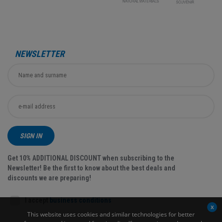
NEWSLETTER
SIGN IN
Get 10% ADDITIONAL DISCOUNT when subscribing to the
Newsletter! Be the first to know about the best deals and
discounts we are preparing!
I accept
business conditions
This website uses cookies and similar technologies for better