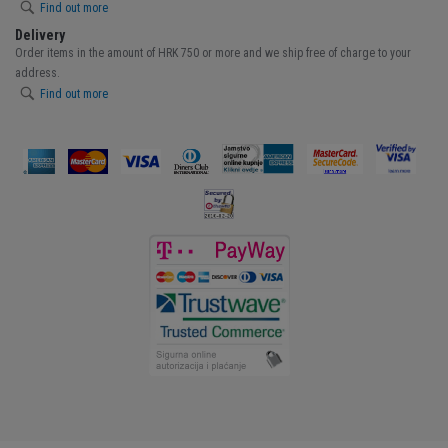
Find out more
Delivery
Order items in the amount of HRK 750 or more and we ship free of charge to your
address.
Find out more