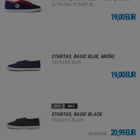
ULTRA REDˇNˇNAVY M.
19,00 EUR
STARTAS, BASIC BLUE, MUŠKI
182/BASIC BLUE
19,00 EUR
30 %
SALE
STARTAS, BASIC BLACK
182/BASIC BLACK
20,99 EUR
29,99 EUR