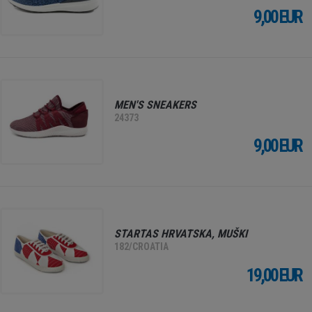
9,00 EUR
MEN'S SNEAKERS
24373
9,00 EUR
STARTAS HRVATSKA, MUŠKI
182/CROATIA
19,00 EUR