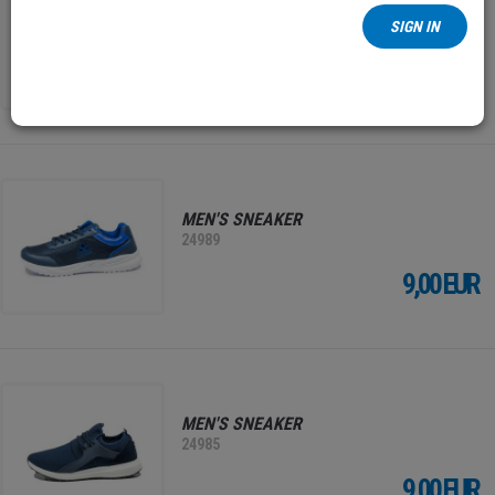
MEN'S ANKLE BOOTS
SIGN IN
25000
19,00 EUR
MEN'S SNEAKER
24989
9,00 EUR
MEN'S SNEAKER
24985
9,00 EUR