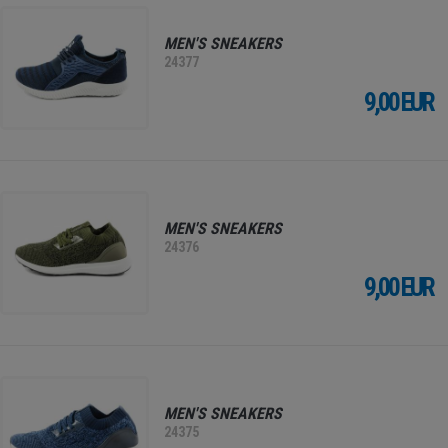
MEN'S SNEAKERS
24377
9,00 EUR
MEN'S SNEAKERS
24376
9,00 EUR
MEN'S SNEAKERS
24375